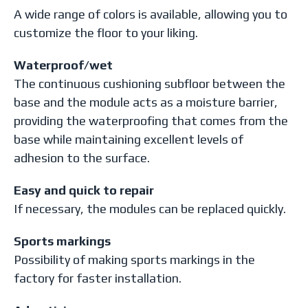
A wide range of colors is available, allowing you to
customize the floor to your liking.
Waterproof/wet
The continuous cushioning subfloor between the
base and the module acts as a moisture barrier,
providing the waterproofing that comes from the
base while maintaining excellent levels of
adhesion to the surface.
Easy and quick to repair
If necessary, the modules can be replaced quickly.
Sports markings
Possibility of making sports markings in the
factory for faster installation.