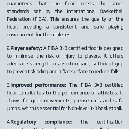
guarantees that the floor meets the strict
standards set by the International Basketball
Federation (FIBA). This ensures the quality of the
floor, providing a consistent and safe playing
environment for the athletes.
2.
Player safety:
A FIBA 3×3 certified floor is designed
to minimise the risk of injury to players. It offers
adequate strength to absorb impact, sufficient grip
to prevent skidding and a flat surface to reduce falls.
3.
Improved performance:
The FIBA 3×3 certified
floor contributes to the performance of athletes. It
allows for quick movements, precise cuts and safe
jumps, which is essential for high-level 3×3 basketball.
4.
Regulatory compliance:
The certification