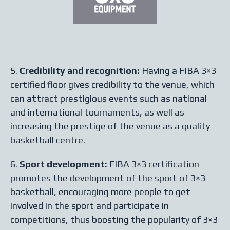
5.
Credibility and recognition:
Having a FIBA 3×3
certified floor gives credibility to the venue, which
can attract prestigious events such as national
and international tournaments, as well as
increasing the prestige of the venue as a quality
basketball centre.
6.
Sport development:
FIBA 3×3 certification
promotes the development of the sport of 3×3
basketball, encouraging more people to get
involved in the sport and participate in
competitions, thus boosting the popularity of 3×3