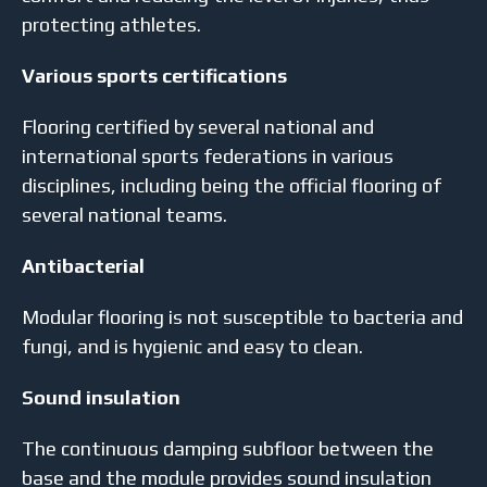
protecting athletes.
Various sports certifications
Flooring certified by several national and
international sports federations in various
disciplines, including being the official flooring of
several national teams.
Antibacterial
Modular flooring is not susceptible to bacteria and
fungi, and is hygienic and easy to clean.
Sound insulation
The continuous damping subfloor between the
base and the module provides sound insulation