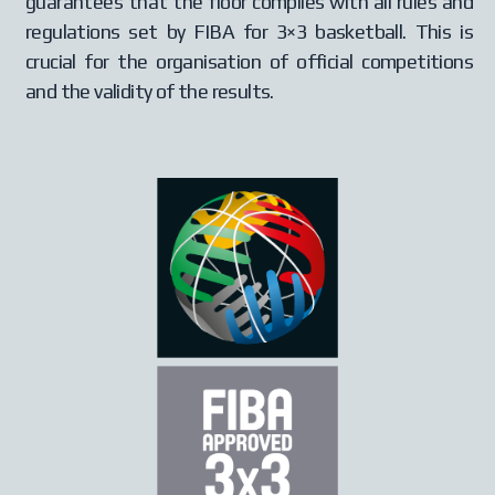
guarantees that the floor complies with all rules and
regulations set by FIBA for 3×3 basketball. This is
crucial for the organisation of official competitions
and the validity of the results.