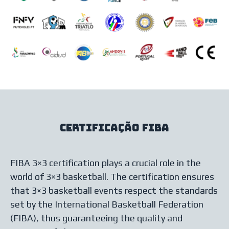
Certificação FIBA
FIBA 3×3 certification plays a crucial role in the
world of 3×3 basketball. The certification ensures
that 3×3 basketball events respect the standards
set by the International Basketball Federation
(FIBA), thus guaranteeing the quality and