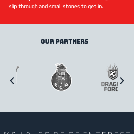
slip through and small stones to get in.
our partners