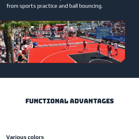
from sports practice and ball bouncing.
Functional Advantages
Various colors