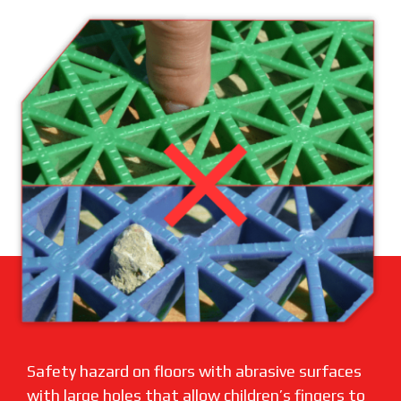
Safety hazard on floors with abrasive surfaces
with large holes that allow children’s fingers to