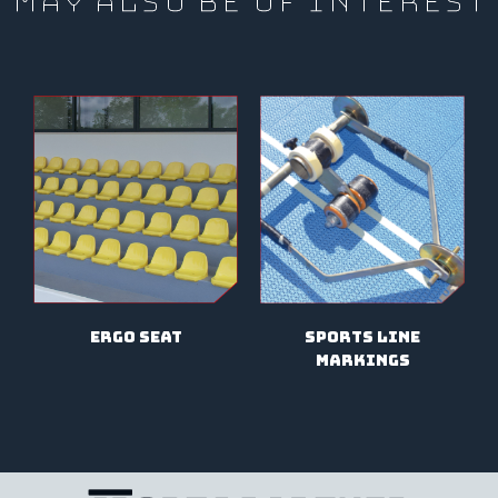
MAY ALSO BE OF INTEREST
Sports line
ergo seat
markings