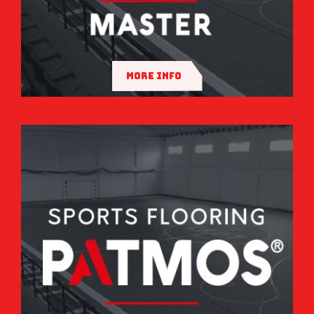
MORE INFO