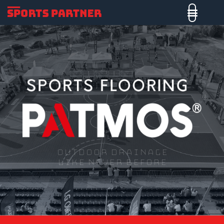
Outdoor drainage
like never before