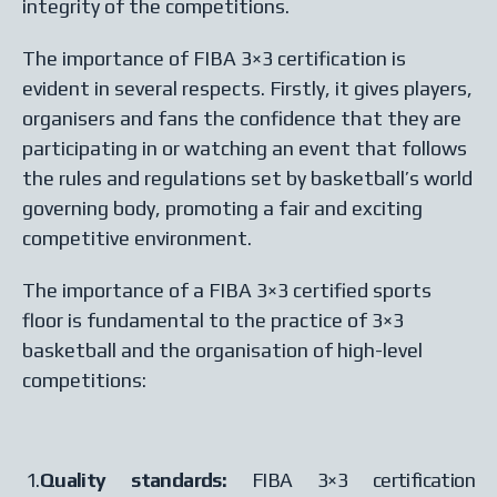
integrity of the competitions.
The importance of FIBA 3×3 certification is
evident in several respects. Firstly, it gives players,
organisers and fans the confidence that they are
participating in or watching an event that follows
the rules and regulations set by basketball’s world
governing body, promoting a fair and exciting
competitive environment.
The importance of a FIBA 3×3 certified sports
floor is fundamental to the practice of 3×3
basketball and the organisation of high-level
competitions:
1.
Quality standards:
FIBA 3×3 certification