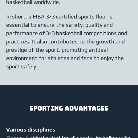
basketball worldwide.
In short, a FIBA 3×3 certified sports floor is
essential to ensure the safety, quality and
performance of 3×3 basketball competitions and
practices. It also contributes to the growth and
prestige of the sport, promoting an ideal
environment for athletes and fans to enjoy the
sport safely.
Sporting advantages
Various disciplines
Floor suitable/tested for all sports, including roller