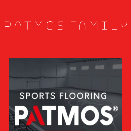
Patmos Family