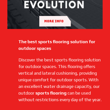
MORE INFO
The best sports flooring solution for
outdoor spaces
Discover the best sports flooring solution
for outdoor spaces. This flooring offers
vertical and lateral cushioning, providing
unique comfort for outdoor sports. With
an excellent water drainage capacity, our
outdoor
sports flooring
can be used
without restrictions every day of the year.