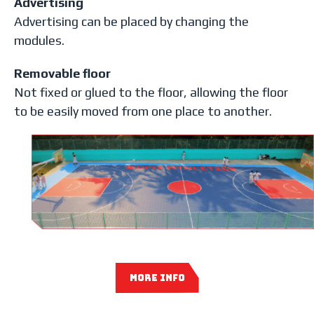
Advertising
Advertising can be placed by changing the
modules.
Removable floor
Not fixed or glued to the floor, allowing the floor
to be easily moved from one place to another.
MORE INFO