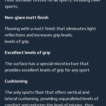
sports.
Non-glare matt finish
Flooring with a matt finish that eliminates light
reflections and increases grip levels.
levels of grip.
Excellent levels of grip
The surface has a special microtexture that
provides excellent levels of grip for any sport.
Cushioning
The only sports floor that offers vertical and
lateral cushioning, providing unparalleled levels of
comfort and reducing the level of injuries, thus