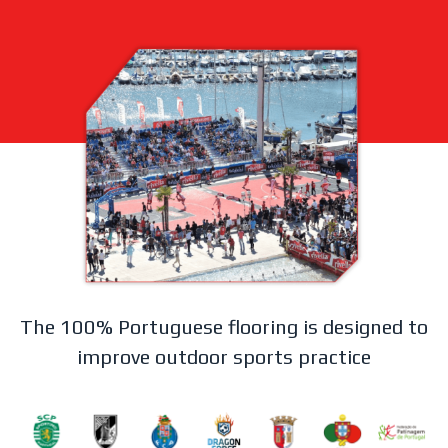
The 100% Portuguese flooring is designed to
improve outdoor sports practice