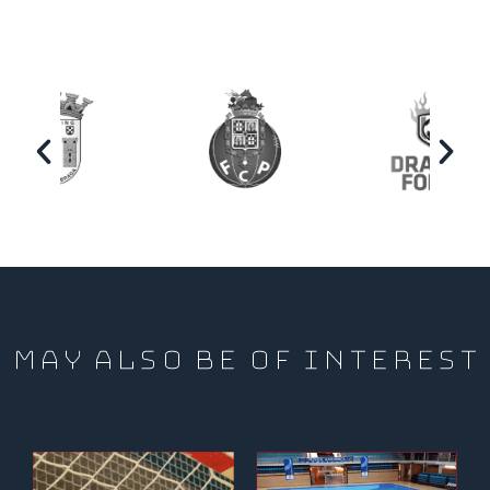
MAY ALSO BE OF INTEREST