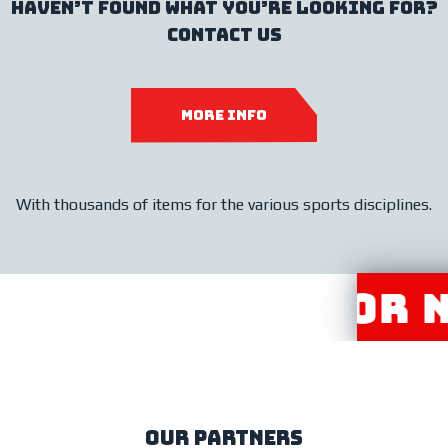
haven’t found what you’re looking for?
contact us
more info
With thousands of items for the various sports disciplines.
R DISTRIBUTOR NE
our partners