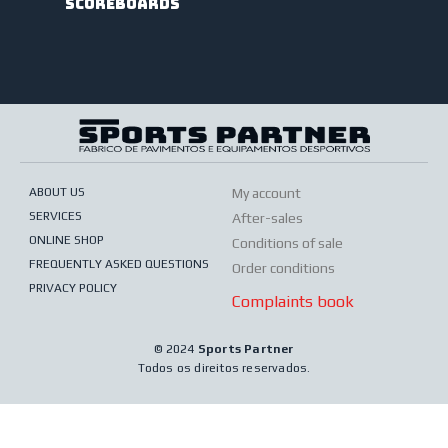
scoreboards
ABOUT US
My account
SERVICES
After-sales
ONLINE SHOP
Conditions of sale
FREQUENTLY ASKED QUESTIONS
Order conditions
PRIVACY POLICY
Complaints book
© 2024
Sports Partner
Todos os direitos reservados.