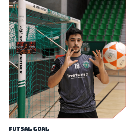
Futsal Goal