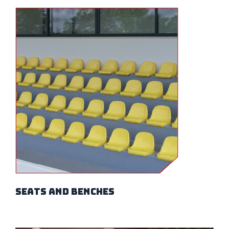
seats and benches