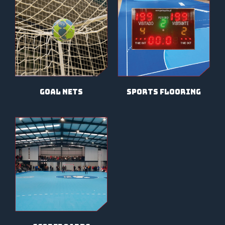
sports flooring
goal nets