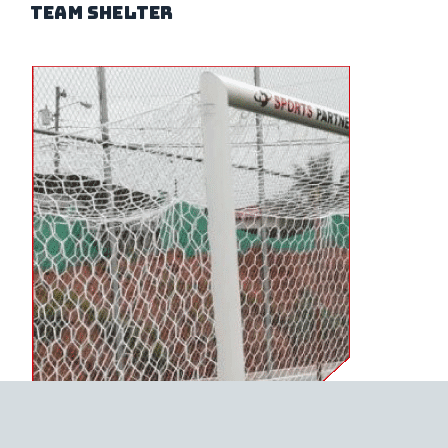
team shelter
FUTSAL NETS