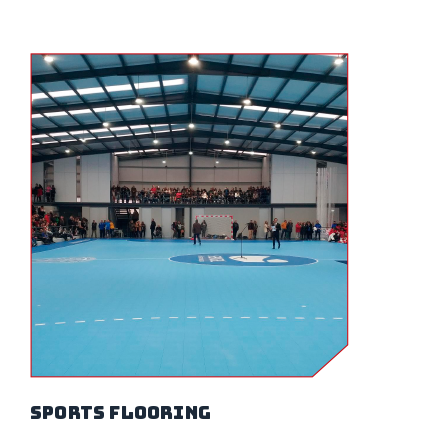
sports flooring