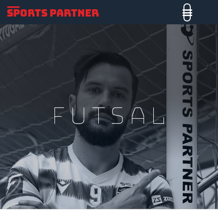
Futsal