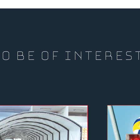
O BE OF INTERES