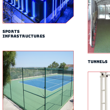
sports
infrastructures
Tunnels