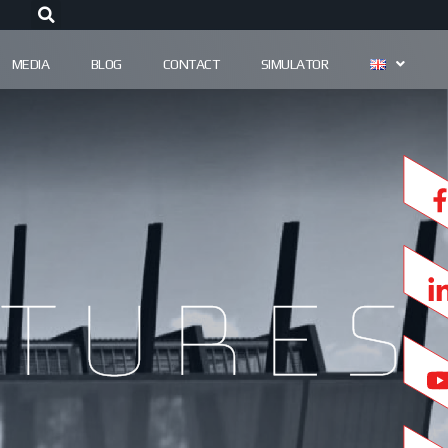
MEDIA
BLOG
CONTACT
SIMULATOR
tures