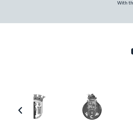
With th