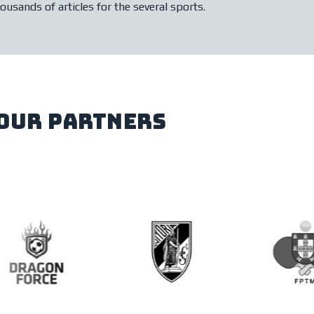
ousands of articles for the several sports.
our partners