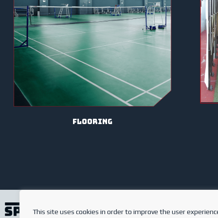
Flooring
This site uses cookies in order to improve the user experienc