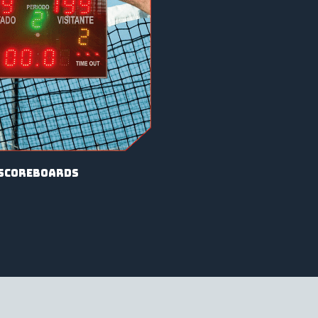
scoreboards