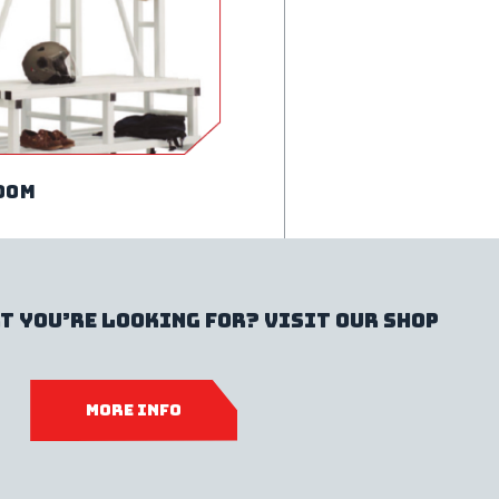
oom
t you’re looking for? Visit our shop
MORE INFO