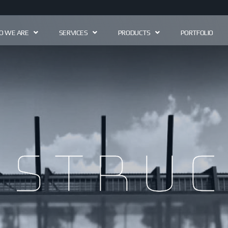
 WE ARE
SERVICES
PRODUCTS
PORTFOLIO
astruc