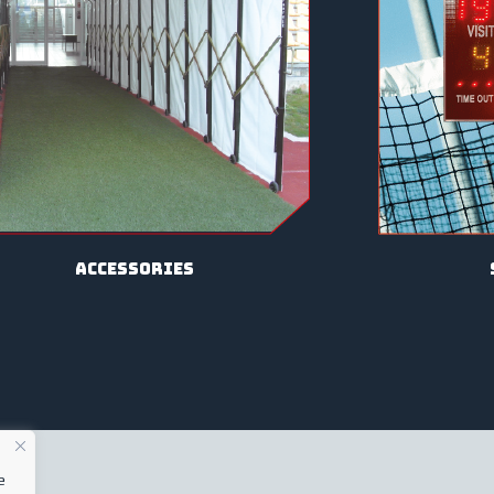
Accessories
e