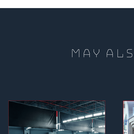
MAY ALS