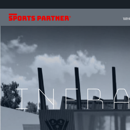
WHO
infr