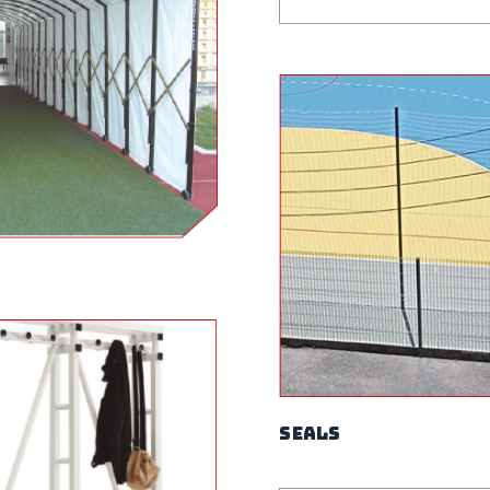
Seals