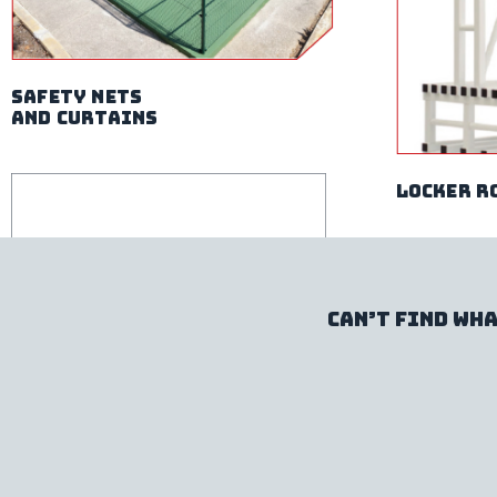
safety nets
and curtains
locker r
Can’t find wha