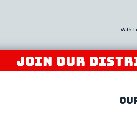
With th
IN OUR DISTRIBU
ou