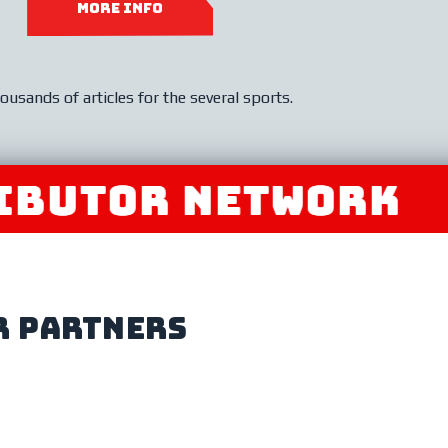
MORE INFO
ousands of articles for the several sports.
TOR NETWORK
JOI
r partners