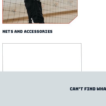
nets and accessories
Can’t find wha