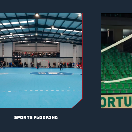
sports flooring