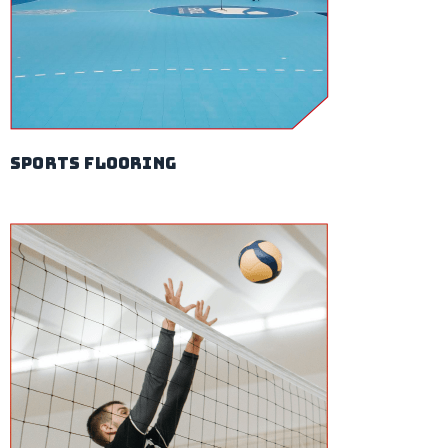
sports flooring