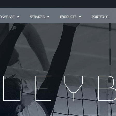
 WE ARE
SERVICES
PRODUCTS
PORTFOLIO
ley