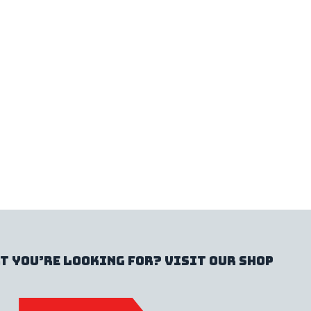
t you’re looking for? Visit our shop