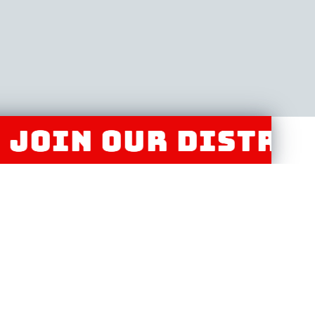
N OUR DISTRIBUTO