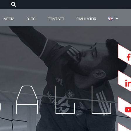
MEDIA
BLOG
CONTACT
SIMULATOR
ball