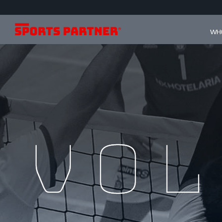
WHO
Vol