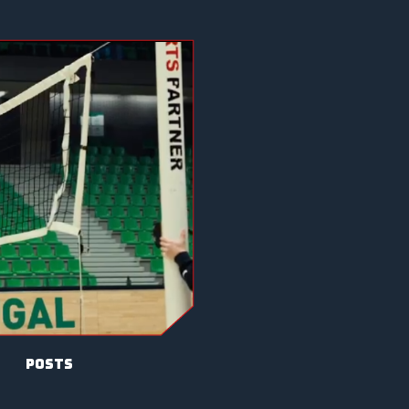
posts