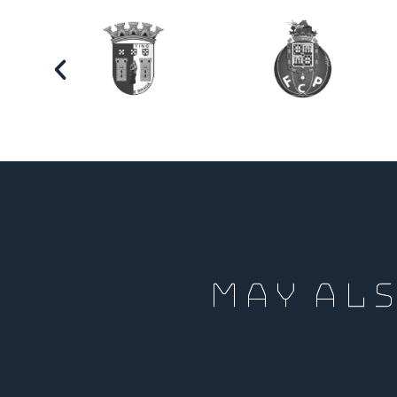
MAY ALS