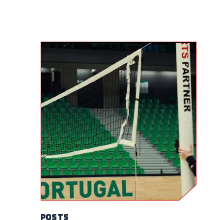
Posts