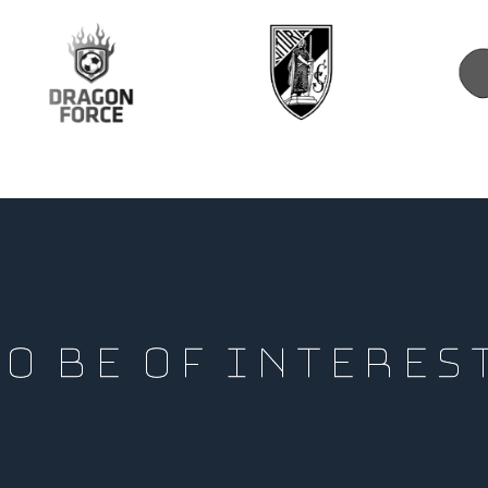
O BE OF INTERES