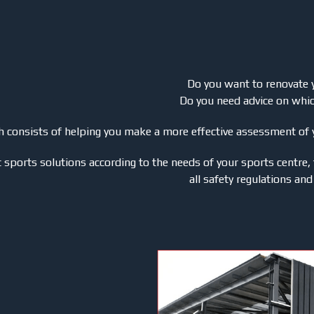
Do you want to renovate 
Do you need advice on whi
ich consists of helping you make a more effective assessment of
sports solutions according to the needs of your sports centre, 
all safety regulations and 