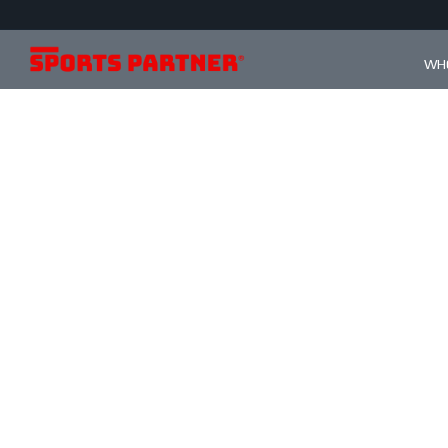
WHO
s