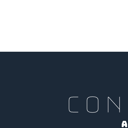
CON
A