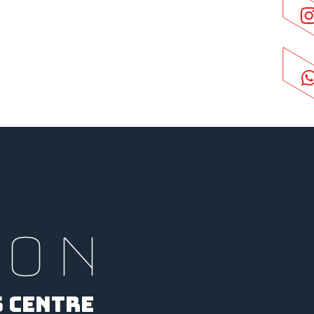
ION
S CENTRE