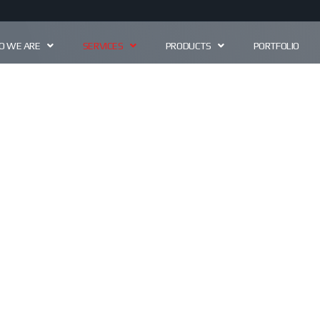
 WE ARE
SERVICES
PRODUCTS
PORTFOLIO
ERVIC