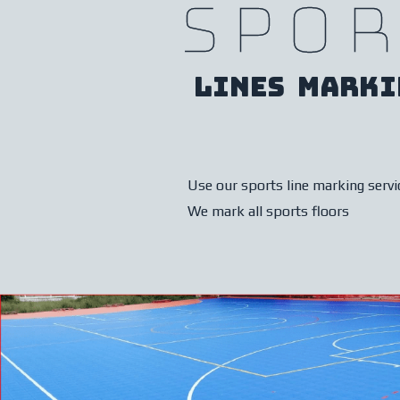
Spor
Lines marki
Use our sports line marking servi
We mark all sports floors