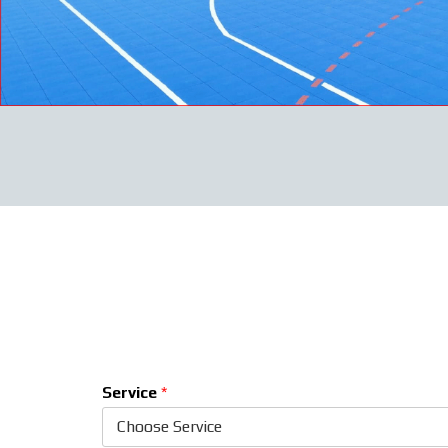
Service
*