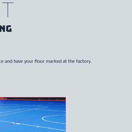
t
ng
ce and have your floor marked at the factory.