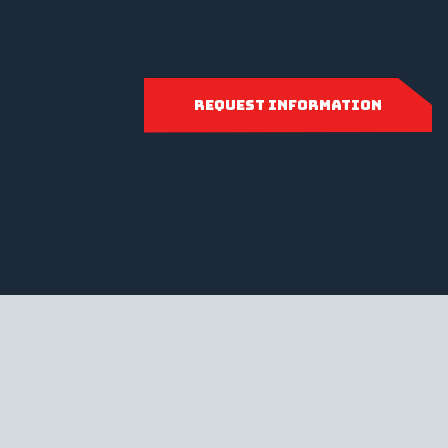
request information