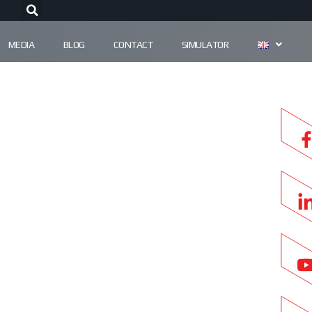
MEDIA
BLOG
CONTACT
SIMULATOR
ES