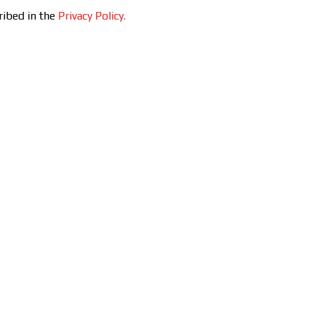
ribed in the
Privacy Policy.