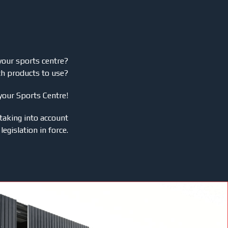
your sports centre?
ch products to use?
 your Sports Centre!
taking into account
legislation in force.