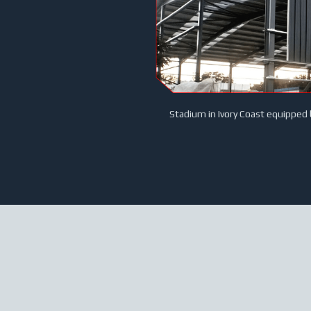
Stadium in Ivory Coast equipped 