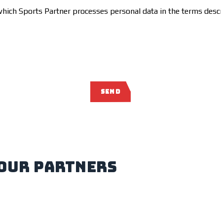
which Sports Partner processes personal data in the terms desc
SEND
our partners