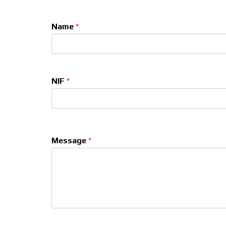
Name
*
NIF
*
Message
*