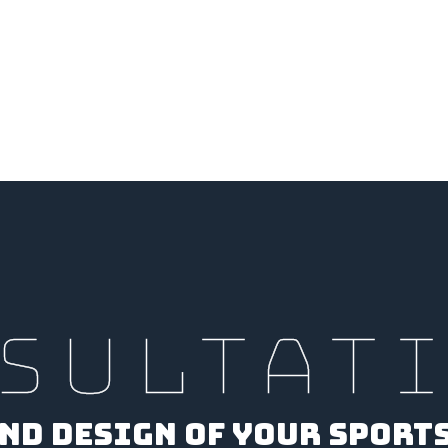
SULTAT
ND DESIGN OF YOUR SPORT