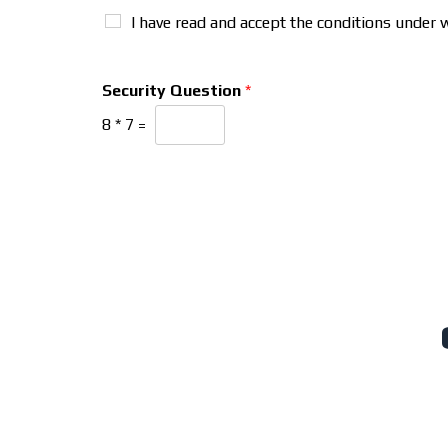
I have read and accept the conditions under 
Security Question
*
8
*
7
=