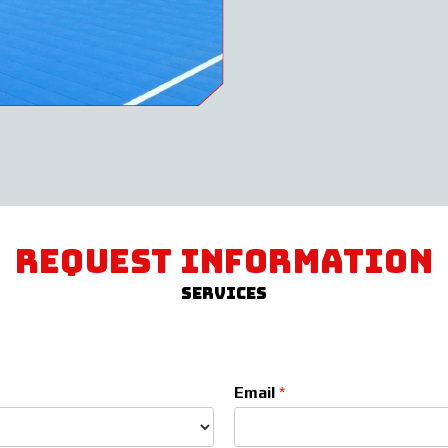
request information
Services
Email
*