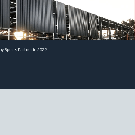
by Sports Partner in 2022