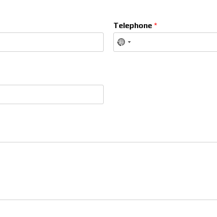
Telephone
*