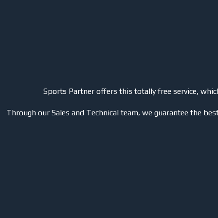
Sports Partner offers this totally free service, wh
Through our Sales and Technical team, we guarantee the best 