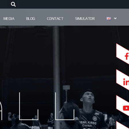
MEDIA
BLOG
CONTACT
SIMULATOR
all