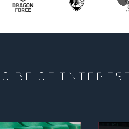
O BE OF INTERES