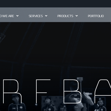
 WE ARE
SERVICES
PRODUCTS
PORTFOLIO
rfb