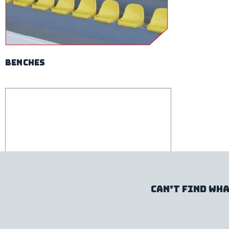
benches
Can’t find wha