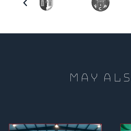
MAY ALS