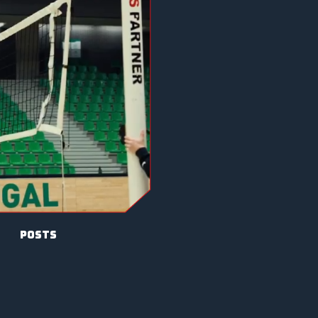
posts