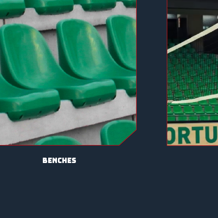
benches