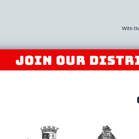
With th
IN OUR DISTRIBUT