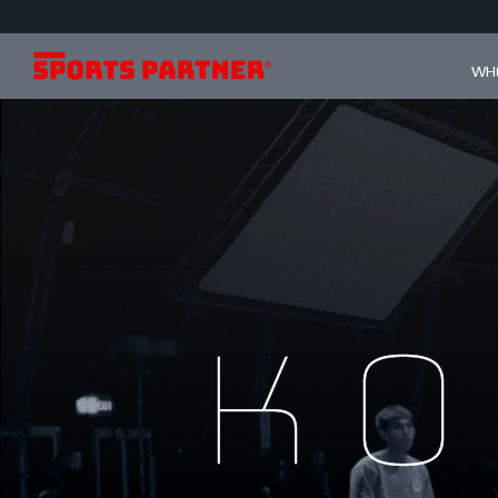
WHO
Ko