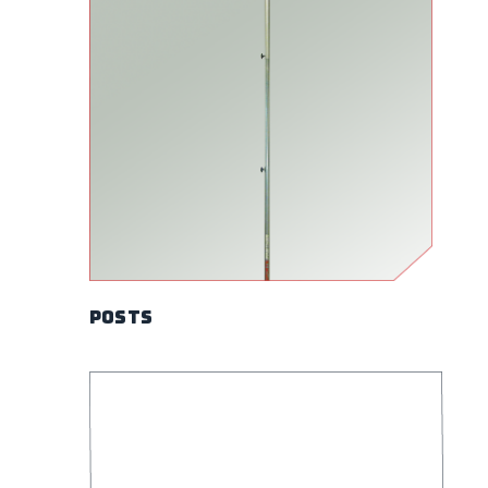
Posts