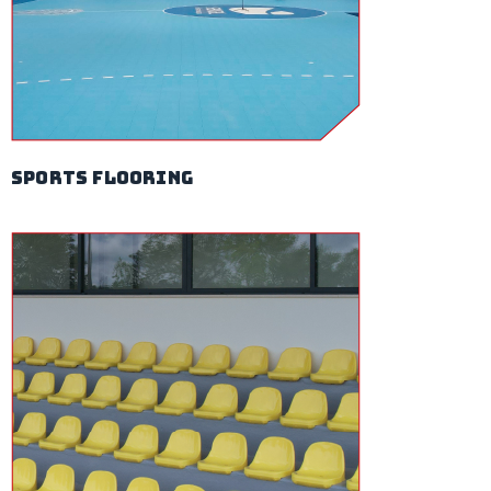
sports flooring