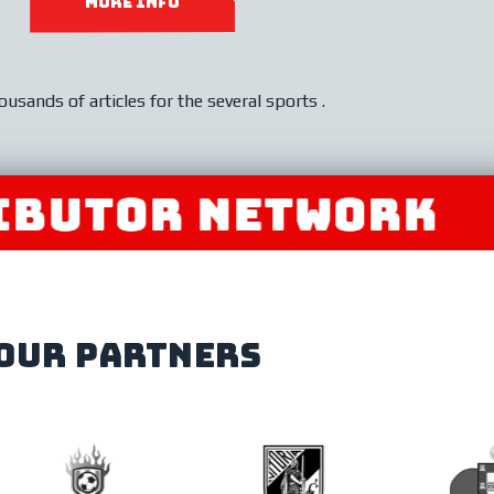
MORE INFO
ousands of articles for the several sports .
OR NETWORK
JOIN
our partners