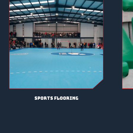
sports flooring