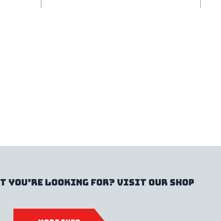
t you’re looking for? Visit our shop