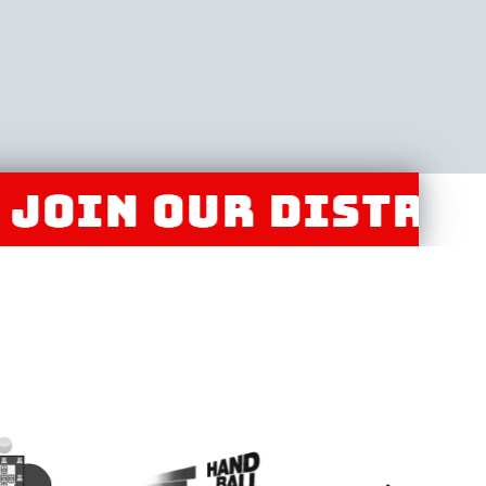
 OUR DISTRIBUTO