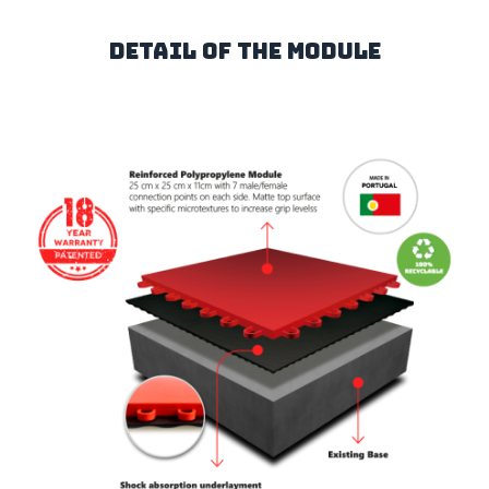
Detail of the Module