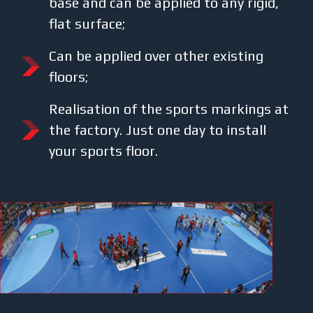
base and can be applied to any rigid,
flat surface;
Can be applied over other existing
floors;
Realisation of the sports markings at
the factory. Just one day to install
your sports floor.