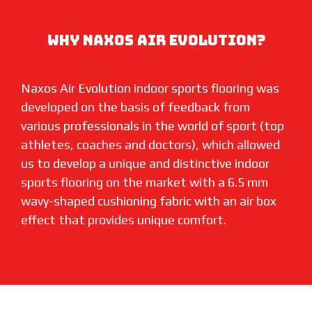
WHY NAXOS AIR EVOLUTION?
Naxos Air Evolution indoor sports flooring was
developed on the basis of feedback from
various professionals in the world of sport (top
athletes, coaches and doctors), which allowed
us to develop a unique and distinctive indoor
sports flooring on the market with a 6.5 mm
wavy-shaped cushioning fabric with an air box
effect that provides unique comfort.