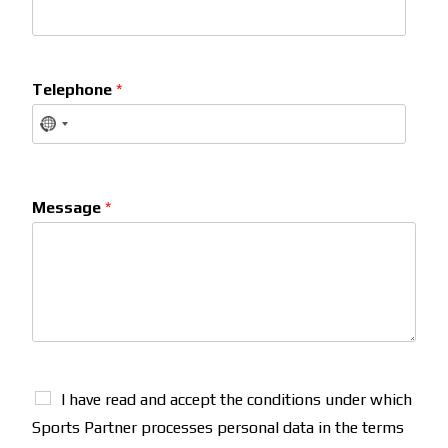
Telephone
*
Message
*
I have read and accept the conditions under which
Sports Partner processes personal data in the terms