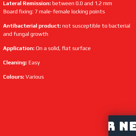
Lateral Remission:
between 0.0 and 1.2 mm
Board fixing: 7 male-female locking points
Antibacterial product:
not susceptible to bacterial
and fungal growth
Application:
On a solid, flat surface
Cleaning:
Easy
Colours:
Various
DISTRIBUTOR NET