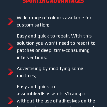
SPORTING ADVANTAGES
Wide range of colours available for
customisation;
Easy and quick to repair. With this
solution you won't need to resort to
patches or deep, time-consuming
interventions;
Advertising by modifying some
modules;
Easy and quick to
assemble/disassemble/transport
without the use of adhesives on the