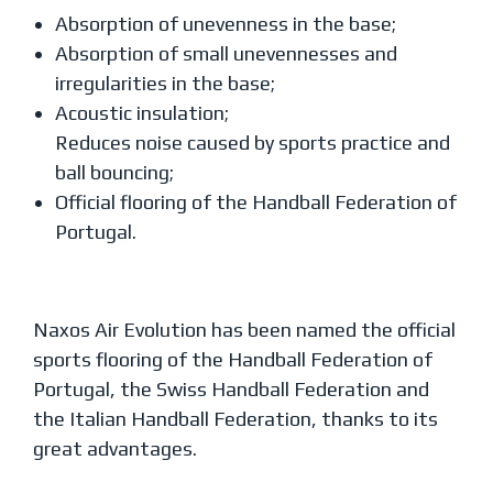
Absorption of unevenness in the base;
Absorption of small unevennesses and
irregularities in the base;
Acoustic insulation;
Reduces noise caused by sports practice and
ball bouncing;
Official flooring of the Handball Federation of
Portugal.
Naxos Air Evolution has been named the official
sports flooring of the Handball Federation of
Portugal, the Swiss Handball Federation and
the Italian Handball Federation, thanks to its
great advantages.