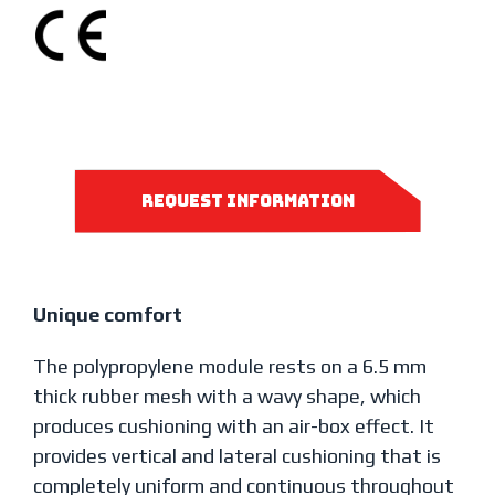
request information
Unique comfort
The polypropylene module rests on a 6.5 mm
thick rubber mesh with a wavy shape, which
produces cushioning with an air-box effect. It
provides vertical and lateral cushioning that is
completely uniform and continuous throughout