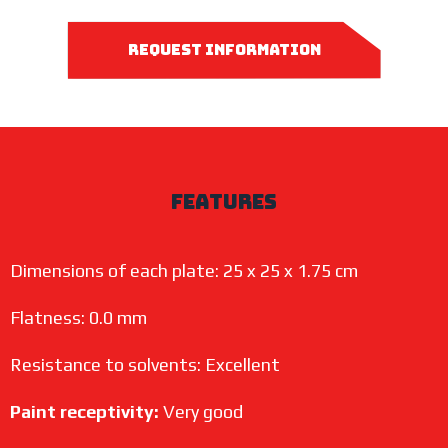
request information
features
Dimensions of each plate: 25 x 25 x 1.75 cm
Flatness: 0.0 mm
Resistance to solvents: Excellent
Paint receptivity:
Very good