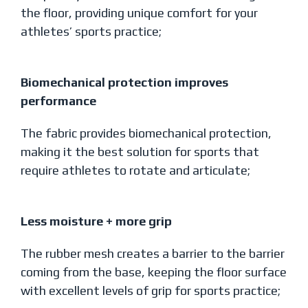
the floor, providing unique comfort for your
athletes’ sports practice;
Biomechanical protection improves
performance
The fabric provides biomechanical protection,
making it the best solution for sports that
require athletes to rotate and articulate;
Less moisture + more grip
The rubber mesh creates a barrier to the barrier
coming from the base, keeping the floor surface
with excellent levels of grip for sports practice;