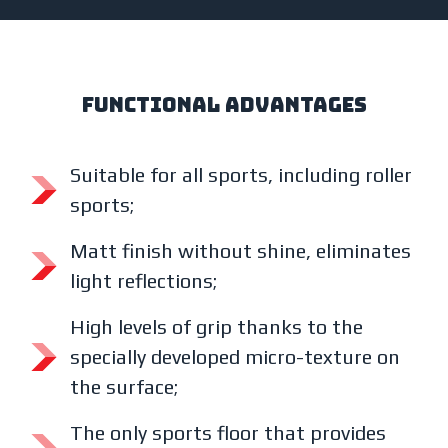
functional advantages
Suitable for all sports, including roller
sports;
Matt finish without shine, eliminates
light reflections;
High levels of grip thanks to the
specially developed micro-texture on
the surface;
The only sports floor that provides