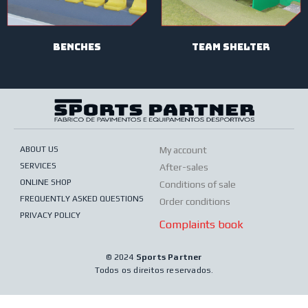
BENCHES
TEAM SHELTER
ABOUT US
My account
SERVICES
After-sales
ONLINE SHOP
Conditions of sale
FREQUENTLY ASKED QUESTIONS
Order conditions
PRIVACY POLICY
Complaints book
© 2024
Sports Partner
Todos os direitos reservados.