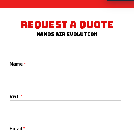
REQUEST A QUOTE
Naxos Air Evolution
Name
*
VAT
*
Email
*