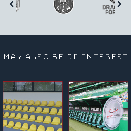
may also be of interest