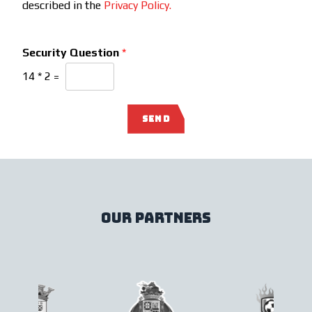
described in the
Privacy Policy.
Security Question
*
14
*
2
=
SEND
our partners