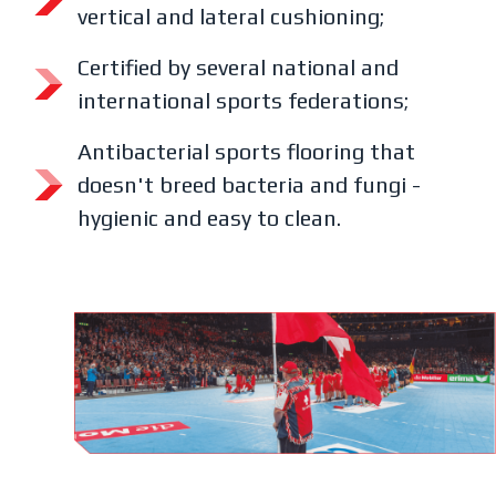
vertical and lateral cushioning;
Certified by several national and
international sports federations;
Antibacterial sports flooring that
doesn't breed bacteria and fungi -
hygienic and easy to clean.