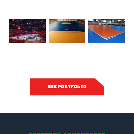
see portfolio