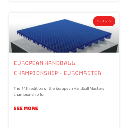
SPORTS
European Handball
Championship – EuroMaster
The 14th edition of the European Handball Masters
Championship for
SEE MORE