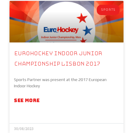
SPORTS
Eurohockey Indoor Junior
Championship Lisbon 2017
Sports Partner was present at the 2017 European
Indoor Hockey
SEE MORE
30/08/2023