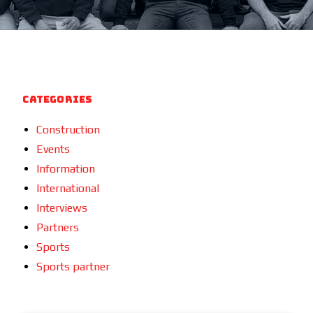
Categories
Construction
Events
Information
International
Interviews
Partners
Sports
Sports partner