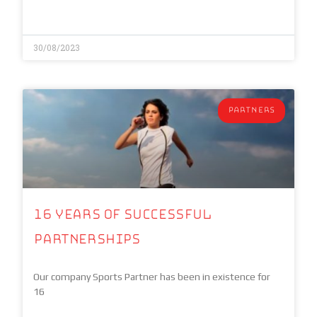
30/08/2023
PARTNERS
16 years of Successful
Partnerships
Our company Sports Partner has been in existence for
16