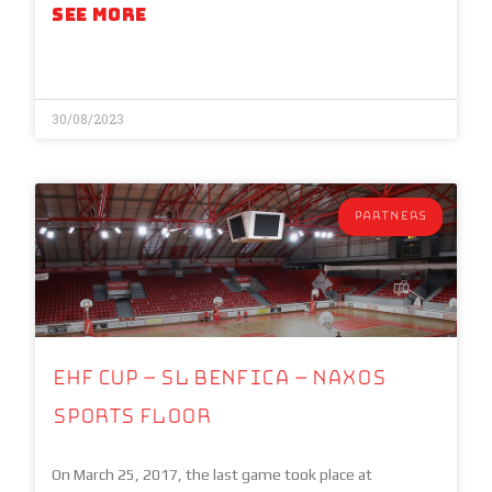
SEE MORE
30/08/2023
PARTNERS
EHF Cup – SL Benfica – NAXOS
Sports Floor
On March 25, 2017, the last game took place at