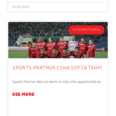
30/08/2023
INTERNATIONAL
Sports Partner CSKA Sofia team
Sports Partner did not want to miss the opportunity to
SEE MORE