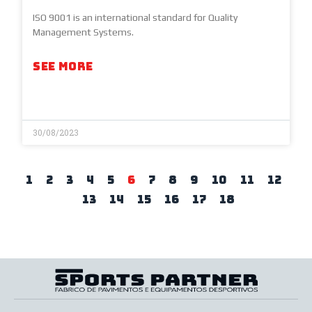
ISO 9001 is an international standard for Quality
Management Systems.
SEE MORE
30/08/2023
1
2
3
4
5
6
7
8
9
10
11
12
13
14
15
16
17
18