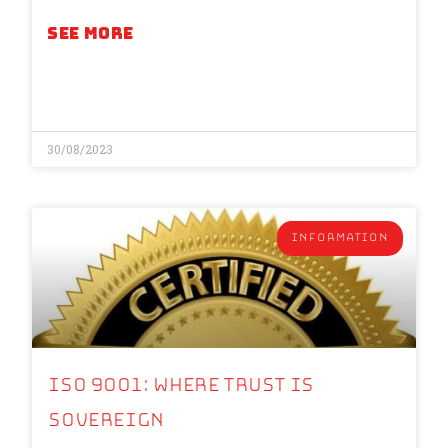
SEE MORE
30/08/2023
INFORMATION
ISO 9001: Where Trust is
Sovereign