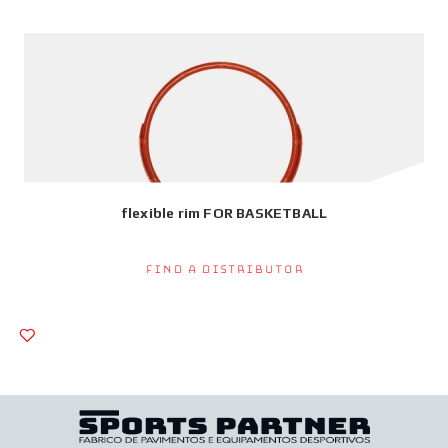
flexible rim FOR BASKETBALL
Find a Distributor