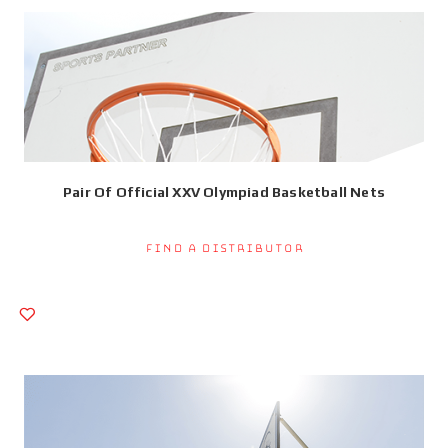
Pair Of Official XXV Olympiad Basketball Nets
Find a Distributor