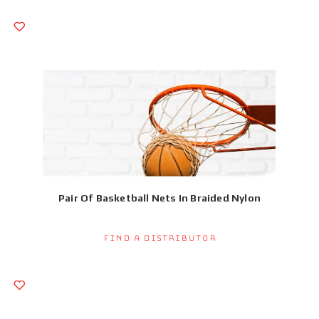
Pair Of Basketball Nets In Braided Nylon
Find a Distributor