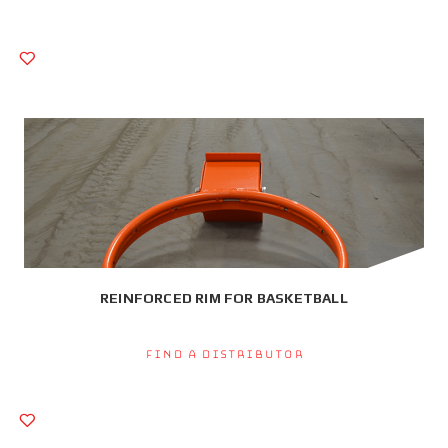
REINFORCED RIM FOR BASKETBALL
Find a Distributor