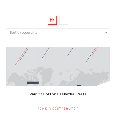
Sort by popularity
Pair Of Cotton Basketball Nets
Find a Distributor