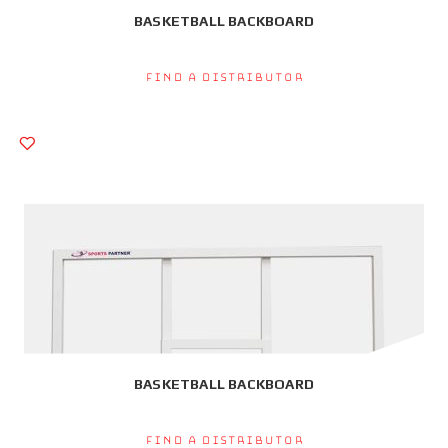
BASKETBALL BACKBOARD
Find a Distributor
BASKETBALL BACKBOARD
Find a Distributor