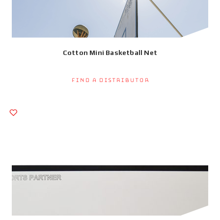
Cotton Mini Basketball Net
Find a Distributor