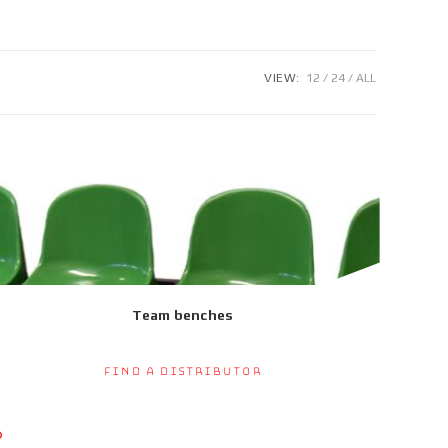
VIEW:
12
24
ALL
Team benches
Find a Distributor