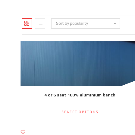
Sort by popularity
4 or 6 seat 100% aluminium bench
Select options