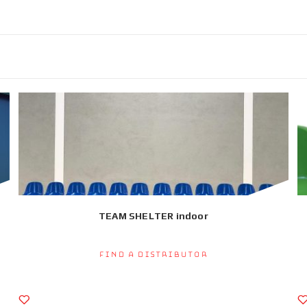
TEAM SHELTER indoor
Find a Distributor