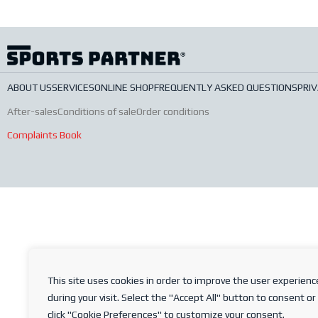
ABOUT US
SERVICES
ONLINE SHOP
FREQUENTLY ASKED QUESTIONS
PRIV
After-sales
Conditions of sale
Order conditions
Complaints Book
This site uses cookies in order to improve the user experienc
during your visit. Select the "Accept All" button to consent or
click "Cookie Preferences" to customize your consent.