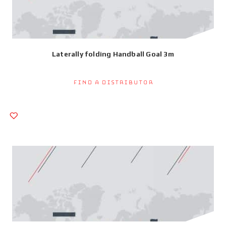
Laterally folding Handball Goal 3m
Find a Distributor