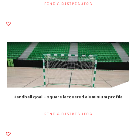
Find a Distributor
Handball goal – square lacquered aluminium profile
Find a Distributor