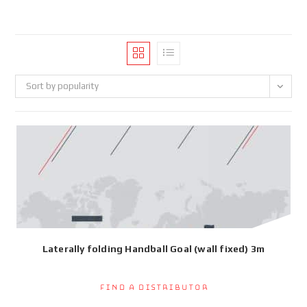
Sort by popularity
Laterally folding Handball Goal (wall fixed) 3m
Find a Distributor