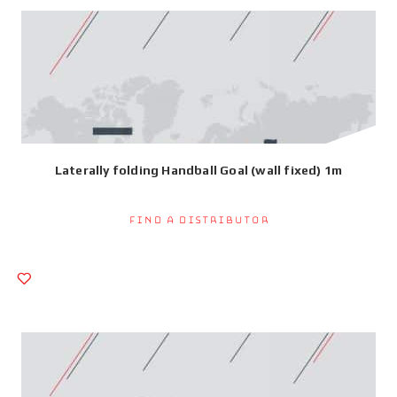
Laterally folding Handball Goal (wall fixed) 1m
Find a Distributor