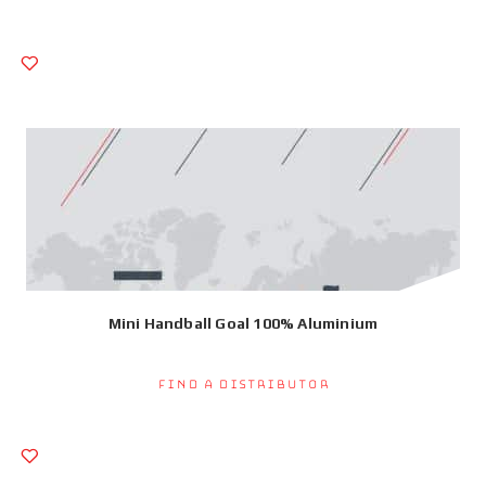
Mini Handball Goal 100% Aluminium
Find a Distributor