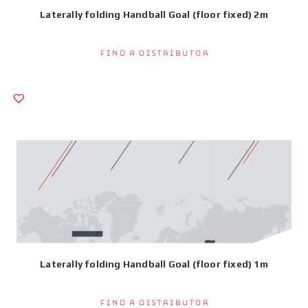
Laterally folding Handball Goal (floor fixed) 2m
Find a Distributor
Laterally folding Handball Goal (floor fixed) 1m
Find a Distributor