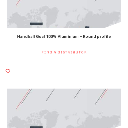
Handball Goal 100% Aluminium – Round profile
Find a Distributor