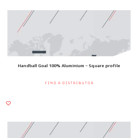
Handball Goal 100% Aluminium – Square profile
Find a Distributor