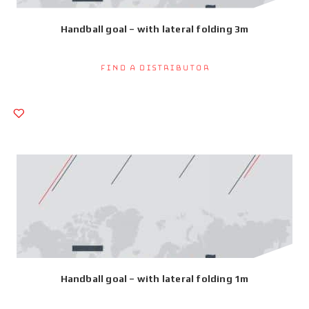
Handball goal – with lateral folding 3m
Find a Distributor
Handball goal – with lateral folding 1m