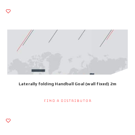
Laterally folding Handball Goal (wall fixed) 2m
Find a Distributor