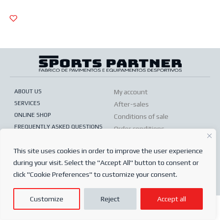
ABOUT US
My account
SERVICES
After-sales
ONLINE SHOP
Conditions of sale
FREQUENTLY ASKED QUESTIONS
Order conditions
PRIVACY POLICY
Complaints book
This site uses cookies in order to improve the user experience
during your visit. Select the "Accept All" button to consent or
© 2024
Sports Partner
click "Cookie Preferences" to customize your consent.
Todos os direitos reservados.
Customize
Reject
Accept all