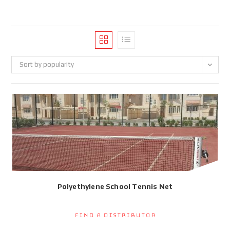
Sort by popularity
Polyethylene School Tennis Net
Find a Distributor