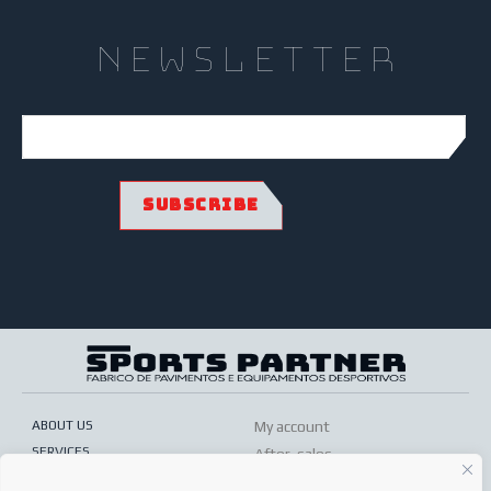
newsletter
ABOUT US
My account
SERVICES
After-sales
ONLINE SHOP
Conditions of sale