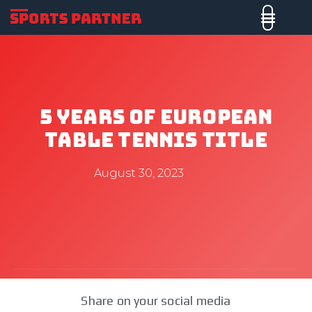
5 Years Of European
Table Tennis Title
August 30, 2023
Share on your social media