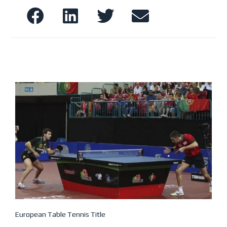
European Table Tennis Title