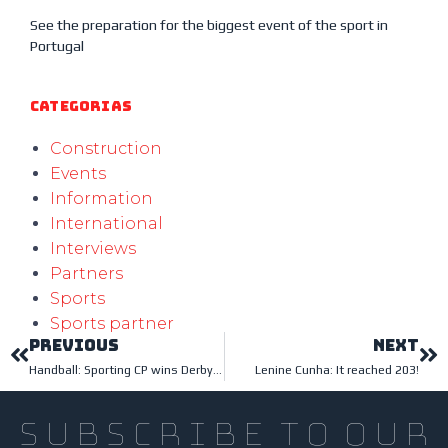
See the preparation for the biggest event of the sport in
Portugal
Categorias
Construction
Events
Information
International
Interviews
Partners
Sports
Sports partner
PREVIOUS
NEXT
Handball: Sporting CP wins Derby at home
Lenine Cunha: It reached 203!
subscribe to our