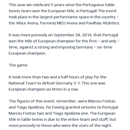
This year we celebrate 5 years since the Portuguese table
tennis team won the European title, in Portugal! The event
took place in the largest performance space in the country –
the Altice Arena, formerly MEO Arena and Pavilhão Altântico.
It was more precisely on September 28, 2014, that Portugal
won the title of European champion for the first – and only –
time, against a strong and imposing Germany – six-time
European champion.
The game
It took more than two and a half hours of play for the
National Team to defeat Germany 3-1. This one was
European champion six times in a row.
The figures of this event, remember, were Marcos Freitas
and Tiago Apolónia, for having granted victories to Portugal.
Marcos Freitas two and Tiago Apolónia one. The European
title in table tennis is due to the entire team and staff, but
more precisely to those who were the stars of the night.