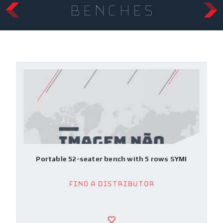
benches
Portable 52-seater bench with 5 rows SYMI
Find a Distributor