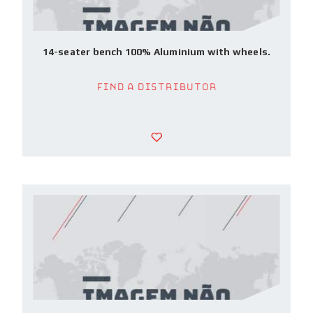
14-seater bench 100% Aluminium with wheels.
Find a Distributor