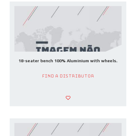
18-seater bench 100% Aluminium with wheels.
Find a Distributor