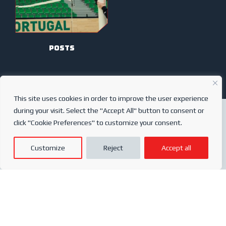
posts
This site uses cookies in order to improve the user experience
during your visit. Select the "Accept All" button to consent or
click "Cookie Preferences" to customize your consent.
ABOUT US
My account
Customize
Reject
Accept all
SERVICES
After-sales
ONLINE SHOP
Conditions of sale
FREQUENTLY ASKED QUESTIONS
Order conditions
PRIVACY POLICY
Complaints book
© 2024
Sports Partner