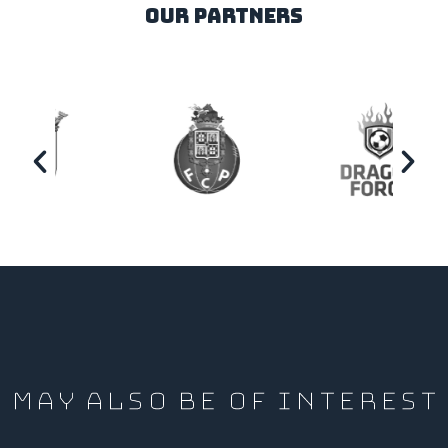
our partners
MAY ALSO BE OF INTEREST