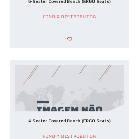
6-Seater Covered Bench (ERGO Seats)
Find a Distributor
4-Seater Covered Bench (ERGO Seats)
Find a Distributor