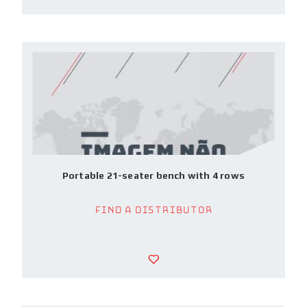
Portable 21-seater bench with 4 rows
Find a Distributor