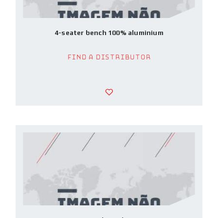
4-seater bench 100% aluminium
Find a Distributor