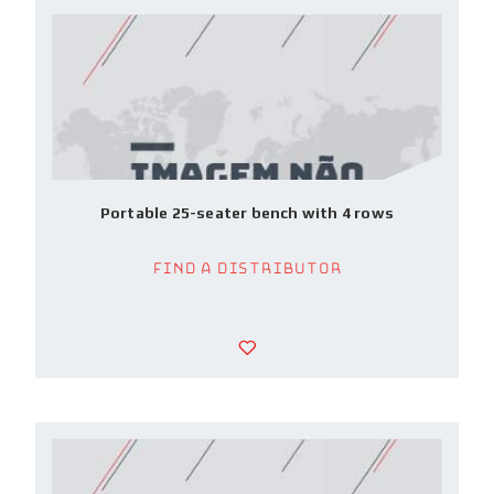
Portable 25-seater bench with 4 rows
Find a Distributor