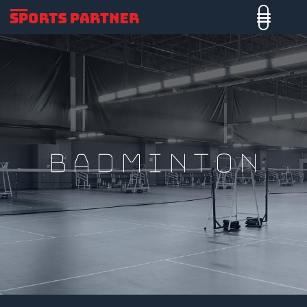
badminton