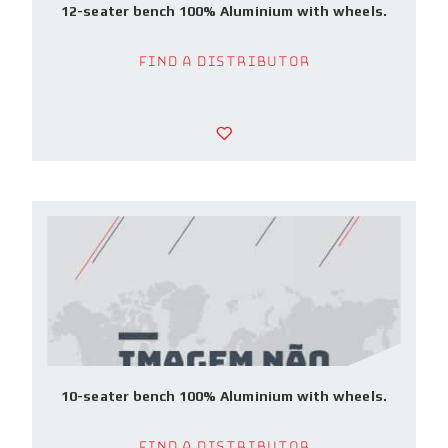
12-seater bench 100% Aluminium with wheels.
Find a Distributor
10-seater bench 100% Aluminium with wheels.
Find a Distributor