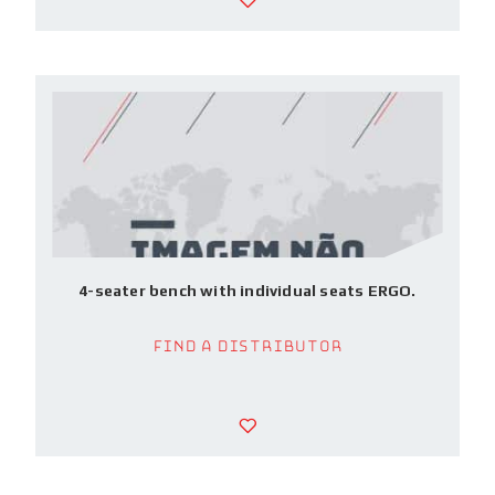
4-seater bench with individual seats ERGO.
Find a Distributor