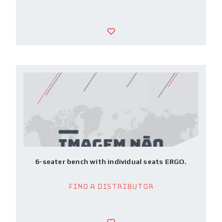
6-seater bench with individual seats ERGO.
Find a Distributor