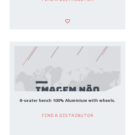
8-seater bench 100% Aluminium with wheels.
Find a Distributor