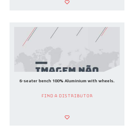
6-seater bench 100% Aluminium with wheels.
Find a Distributor