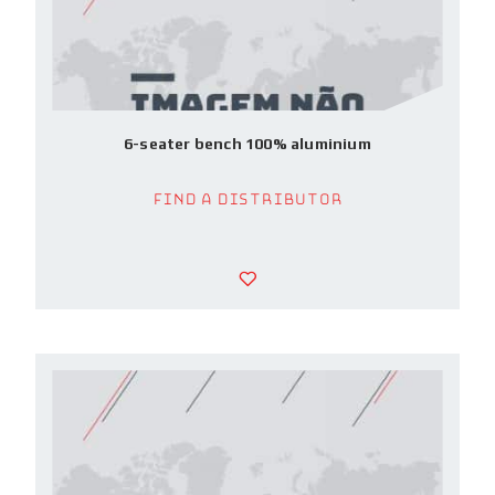
6-seater bench 100% aluminium
Find a Distributor