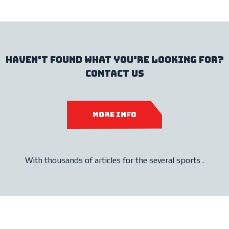
haven’t found what you’re looking for?
contact us
more info
With thousands of articles for the several sports .