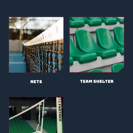
TEAM SHELTER
NETS