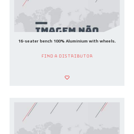
16-seater bench 100% Aluminium with wheels.
Find a Distributor