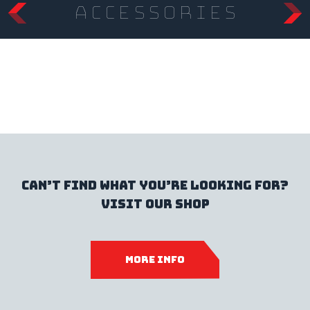
accessories
Can’t find what you’re looking for?
Visit our shop
MORE INFO