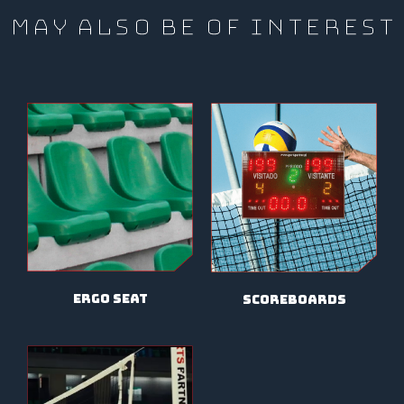
MAY ALSO BE OF INTEREST
ergo seat
scoreboards