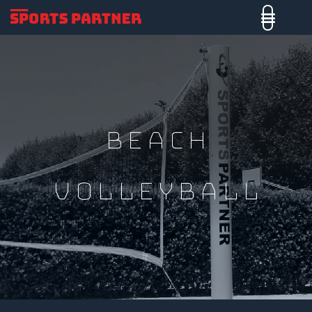
Beach
Volleyball