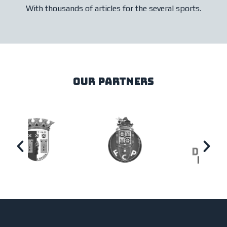
With thousands of articles for the several sports.
our partners