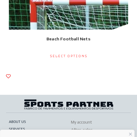
Beach Football Nets
Select options
ABOUT US
My account
SERVICES
After-sales
ONLINE SHOP