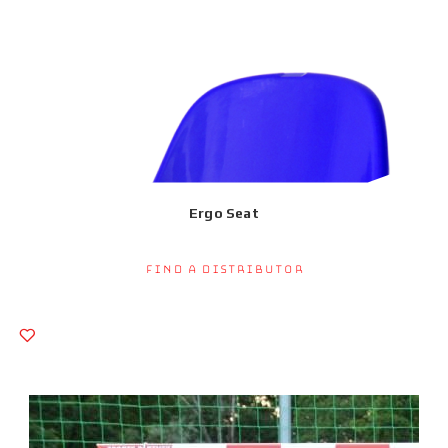
Ergo Seat
Find a Distributor