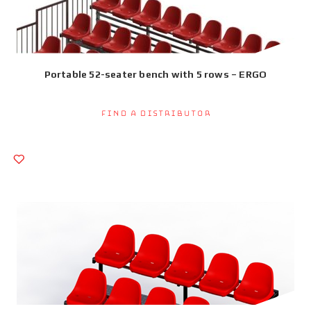
Portable 52-seater bench with 5 rows – ERGO
Find a Distributor