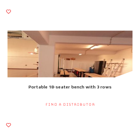
Portable 18-seater bench with 3 rows
Find a Distributor