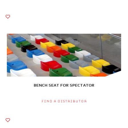
BENCH SEAT FOR SPECTATOR
Find a Distributor