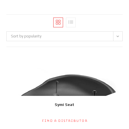
Sort by popularity
Symi Seat
Find a Distributor