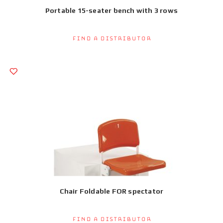
Portable 15-seater bench with 3 rows
Find a Distributor
Chair Foldable FOR spectator
Find a Distributor