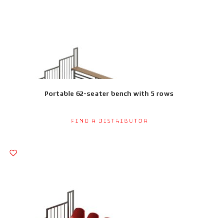
Portable 62-seater bench with 5 rows
Find a Distributor