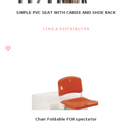
SIMPLE PVC SEAT WITH CABIDE AND SHOE RACK
Find a Distributor
Chair Foldable FOR spectator