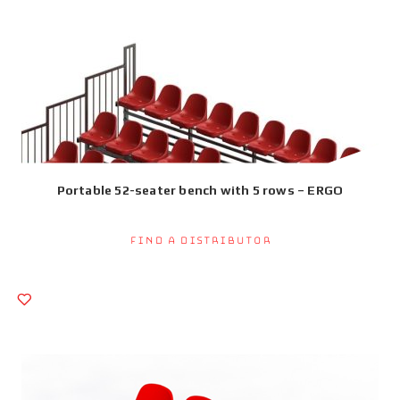
Portable 52-seater bench with 5 rows – ERGO
Find a Distributor