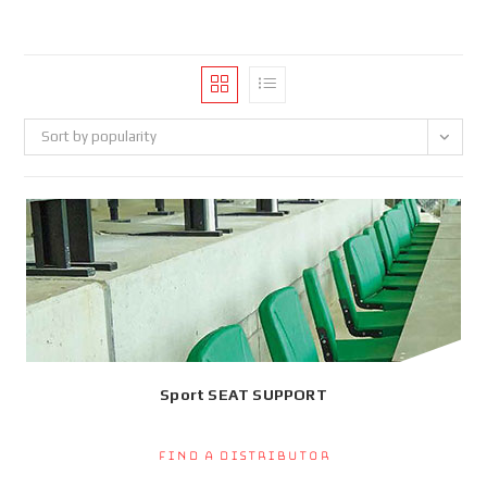
Sort by popularity
Sport SEAT SUPPORT
Find a Distributor