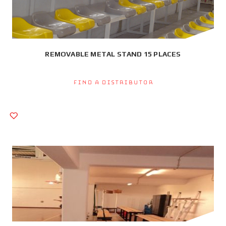
REMOVABLE METAL STAND 15 PLACES
Find a Distributor