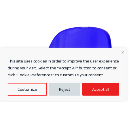
This site uses cookies in order to improve the user experience
Ergo Seat
during your visit. Select the "Accept All" button to consent or
click "Cookie Preferences" to customize your consent.
Find a Distributor
Customize
Reject
Accept all