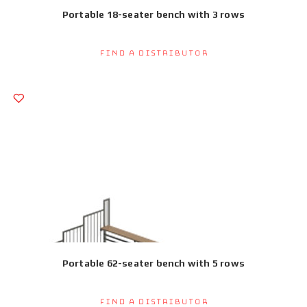
Portable 18-seater bench with 3 rows
Find a Distributor
Portable 62-seater bench with 5 rows
Find a Distributor