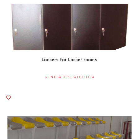
Lockers for Locker rooms
Find a Distributor