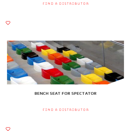
Find a Distributor
BENCH SEAT FOR SPECTATOR
Find a Distributor