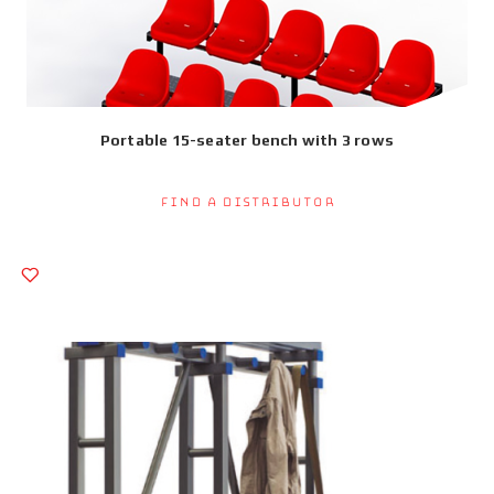
Portable 15-seater bench with 3 rows
Find a Distributor