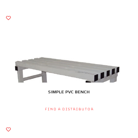
SIMPLE PVC BENCH
Find a Distributor