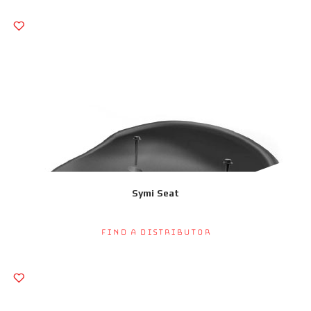
Symi Seat
Find a Distributor