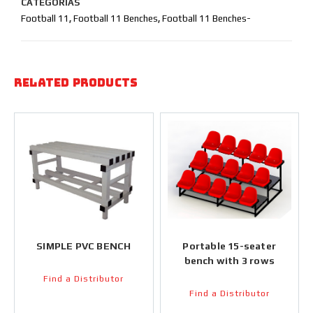
CATEGORIAS
Football 11
,
Football 11 Benches
,
Football 11 Benches-
Related products
SIMPLE PVC BENCH
Portable 15-seater
bench with 3 rows
Find a Distributor
Find a Distributor