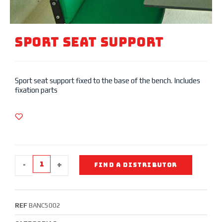
Sport SEAT SUPPORT
Sport seat support fixed to the base of the bench. Includes
fixation parts
-
+
FIND A DISTRIBUTOR
REF
BANC5002