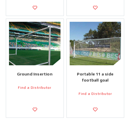
Ground Insertion
Portable 11 a side
football goal
Find a Distributor
Find a Distributor