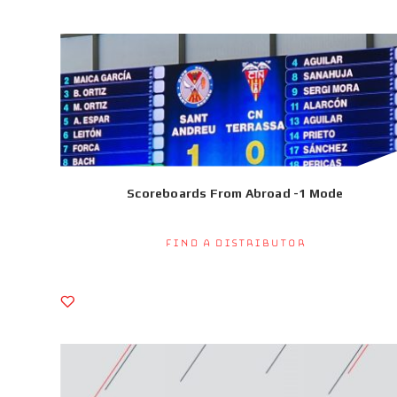
Scoreboards From Abroad -1 Mode
Find a Distributor