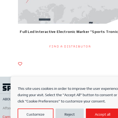
Full Led Interactive Electronic Marker “Sports Troni
Find a Distributor
This site uses cookies in order to improve the user experienc
during your visit. Select the "Accept All" button to consent or
ABOUT US
SERVICES
ONLINE SHOP
FREQUENTLY ASKED QUESTIONS
PRIV
click "Cookie Preferences" to customize your consent.
After-sales
Conditions of sale
Order conditions
Customize
Reject
Accept all
Complaints Book