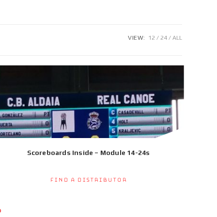
VIEW:
12
24
ALL
Scoreboards Inside – Module 14-24s
Find a Distributor