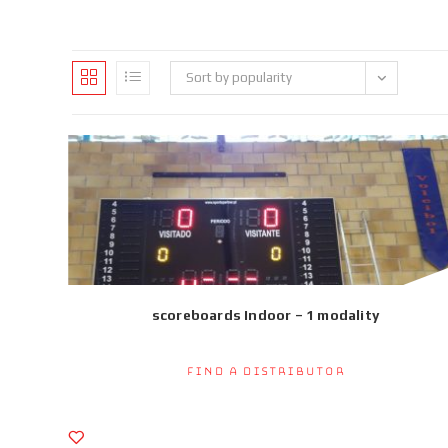
Sort by popularity
scoreboards Indoor – 1 modality
Find a Distributor