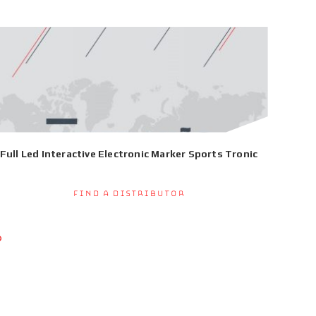
Full Led Interactive Electronic Marker Sports Tronic
Find a Distributor