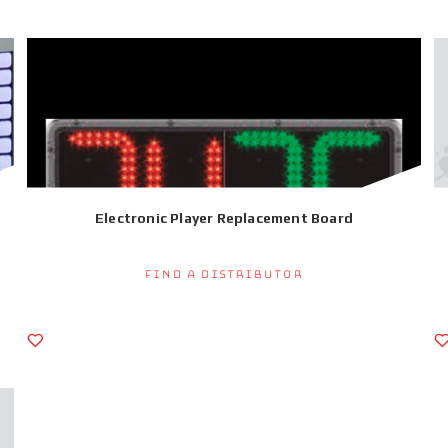
Electronic Player Replacement Board
Find a Distributor