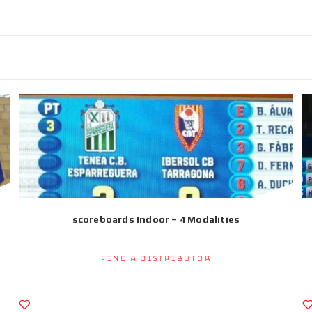
scoreboards Indoor – 4 Modalities
Find a Distributor