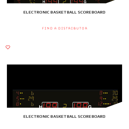
ELECTRONIC BASKETBALL SCOREBOARD
Find a Distributor
ELECTRONIC BASKETBALL SCOREBOARD