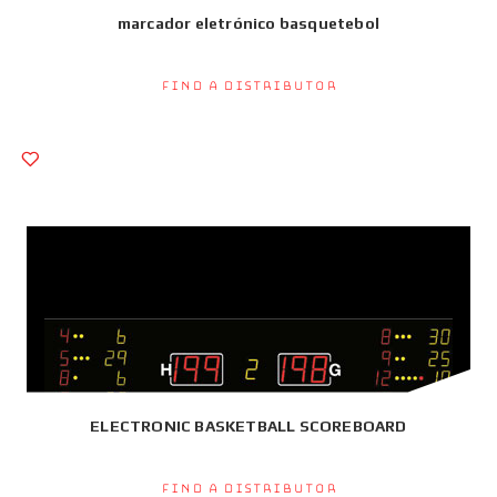
marcador eletrónico basquetebol
Find a Distributor
ELECTRONIC BASKETBALL SCOREBOARD
Find a Distributor