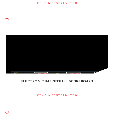
Find a Distributor
ELECTRONIC BASKETBALL SCOREBOARD
Find a Distributor