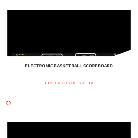
ELECTRONIC BASKETBALL SCOREBOARD
Find a Distributor