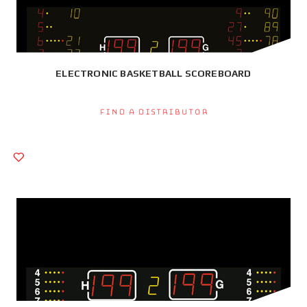
ELECTRONIC BASKETBALL SCOREBOARD
Find a Distributor