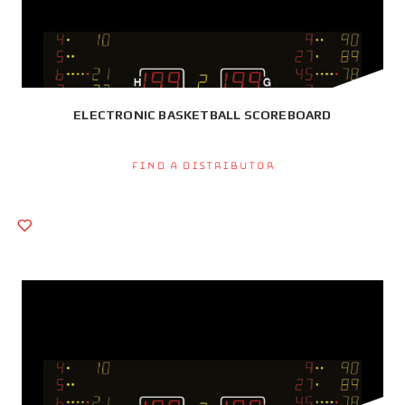
ELECTRONIC BASKETBALL SCOREBOARD
Find a Distributor