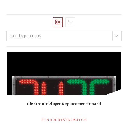
Sort by popularity
Electronic Player Replacement Board
Find a Distributor