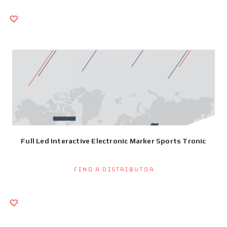
Full Led Interactive Electronic Marker Sports Tronic
Find a Distributor