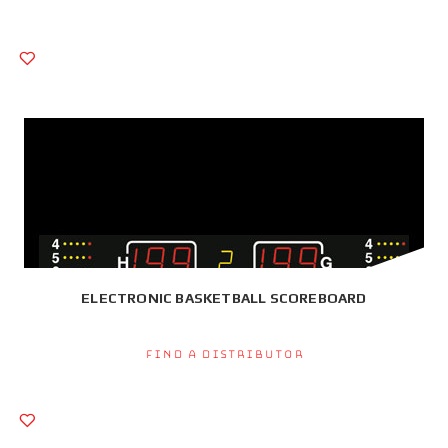
ELECTRONIC BASKETBALL SCOREBOARD
Find a Distributor