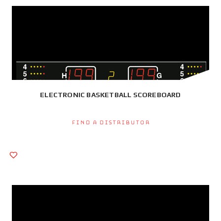
ELECTRONIC BASKETBALL SCOREBOARD
Find a Distributor