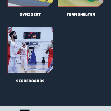
symi seat
team shelter
scoreboards