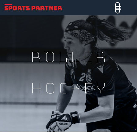
roller
hockey