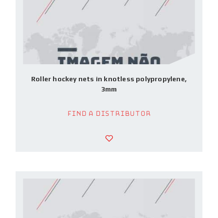
Roller hockey nets in knotless polypropylene,
3mm
Find a Distributor