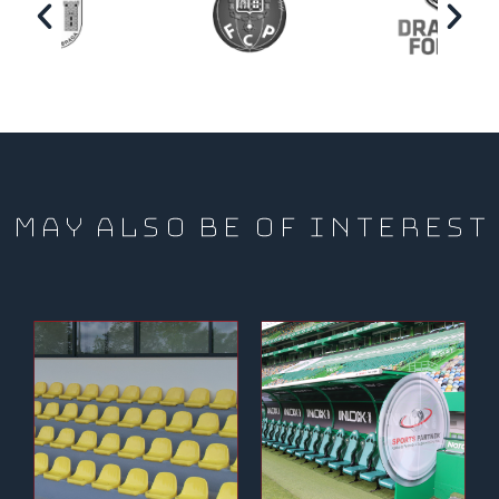
MAY ALSO BE OF INTEREST