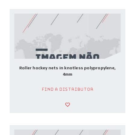
Roller hockey nets in knotless polypropylene,
4mm
Find a Distributor