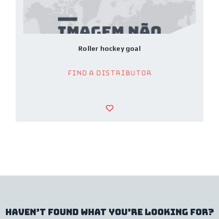
Roller hockey goal
Find a Distributor
haven’t found what you’re looking for?