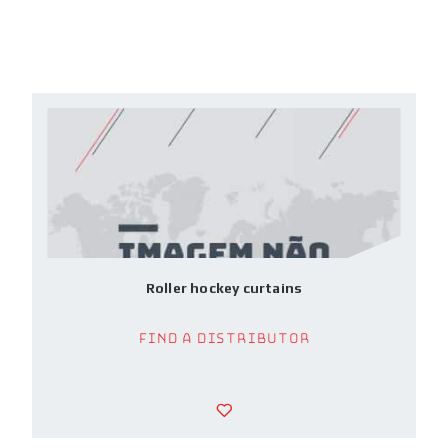
Roller hockey curtains
Find a Distributor