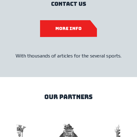
contact us
more info
With thousands of articles for the several sports.
our partners