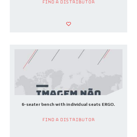
Find a Distributor
6-seater bench with individual seats ERGO.
Find a Distributor