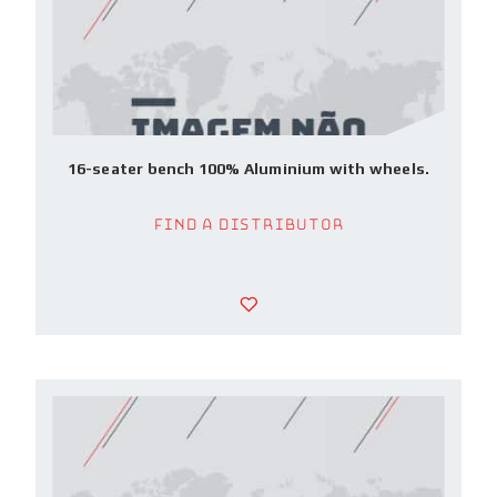
16-seater bench 100% Aluminium with wheels.
Find a Distributor