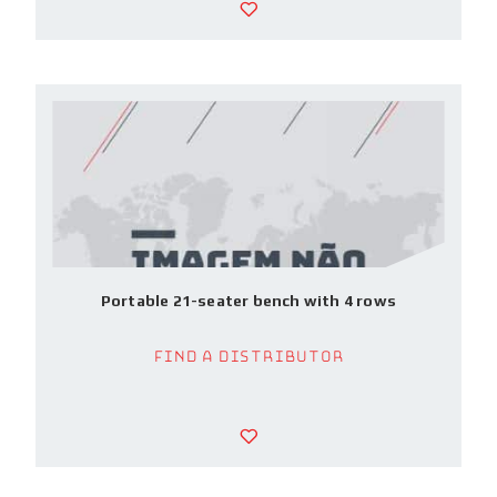
Portable 21-seater bench with 4 rows
Find a Distributor