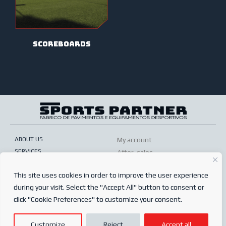
scoreboards
ABOUT US
My account
SERVICES
After-sales
ONLINE SHOP
Conditions of sale
This site uses cookies in order to improve the user experience
FREQUENTLY ASKED QUESTIONS
Order conditions
during your visit. Select the "Accept All" button to consent or
PRIVACY POLICY
Complaints book
click "Cookie Preferences" to customize your consent.
© 2024
Sports Partner
Customize
Reject
Accept all