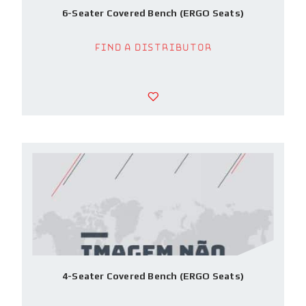
6-Seater Covered Bench (ERGO Seats)
Find a Distributor
4-Seater Covered Bench (ERGO Seats)