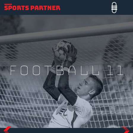
Football 11