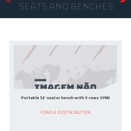
seats and benches
Portable 52-seater bench with 5 rows SYMI
Find a Distributor