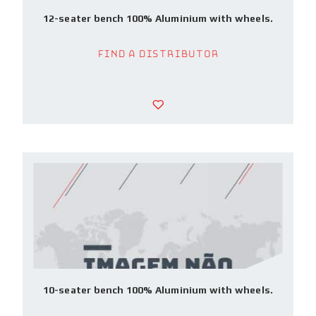
12-seater bench 100% Aluminium with wheels.
Find a Distributor
10-seater bench 100% Aluminium with wheels.