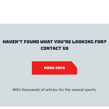
haven’t found what you’re looking for?
contact us
more info
With thousands of articles for the several sports.