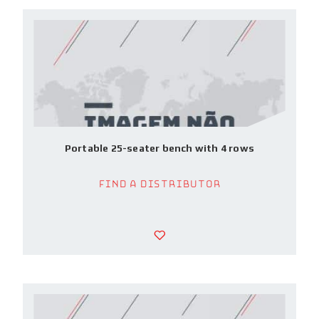
Portable 25-seater bench with 4 rows
Find a Distributor