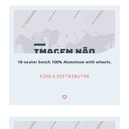
18-seater bench 100% Aluminium with wheels.
Find a Distributor