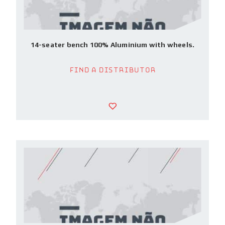
14-seater bench 100% Aluminium with wheels.
Find a Distributor