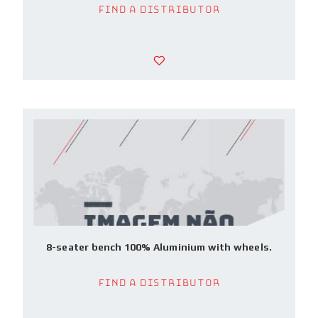
Find a Distributor
8-seater bench 100% Aluminium with wheels.
Find a Distributor