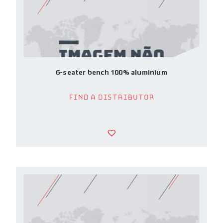
6-seater bench 100% aluminium
Find a Distributor