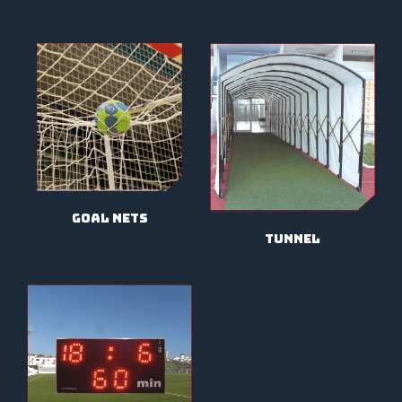
goal nets
tunnel