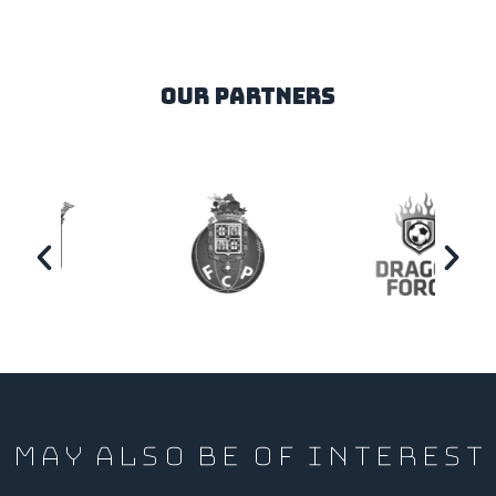
our partners
MAY ALSO BE OF INTEREST