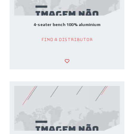
4-seater bench 100% aluminium
Find a Distributor