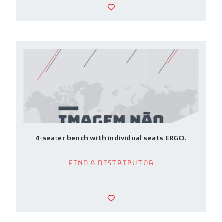
4-seater bench with individual seats ERGO.
Find a Distributor