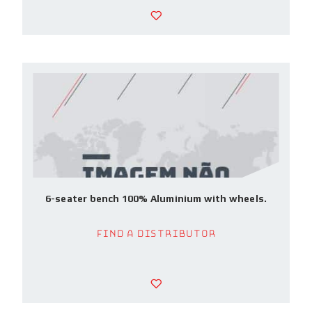
6-seater bench 100% Aluminium with wheels.
Find a Distributor