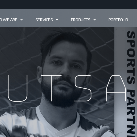
 WE ARE
SERVICES
PRODUCTS
PORTFOLIO
futsa