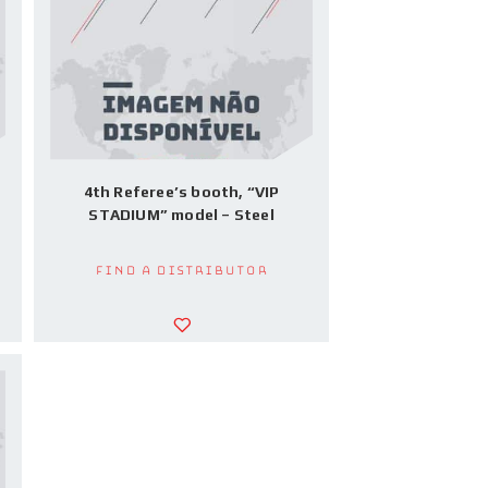
4th Referee’s booth, “VIP
STADIUM” model – Steel
Find a Distributor