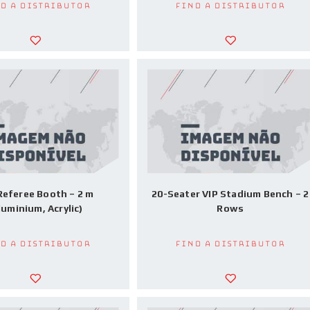
d a Distributor
Find a Distributor
Referee Booth – 2 m
20-Seater VIP Stadium Bench – 2
luminium, Acrylic)
Rows
d a Distributor
Find a Distributor