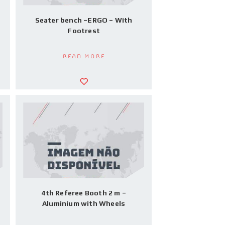
h
Seater bench –ERGO – With
Footrest
Read more
4th Referee Booth 2 m –
Aluminium with Wheels