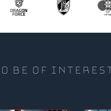
O BE OF INTERES