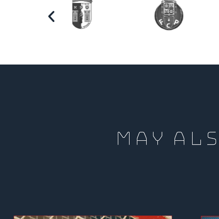
MAY ALS