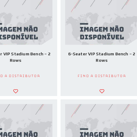
r VIP Stadium Bench – 2
6-Seater VIP Stadium Bench – 2
Rows
Rows
d a Distributor
Find a Distributor