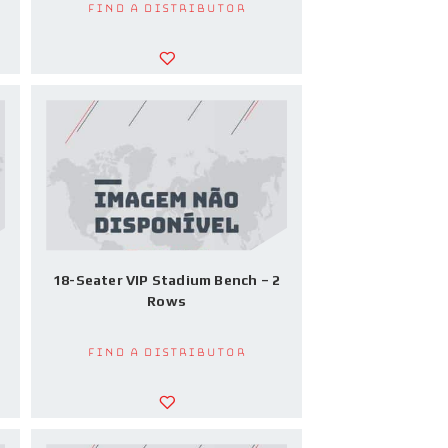
Find a Distributor
18-Seater VIP Stadium Bench – 2
Rows
Find a Distributor