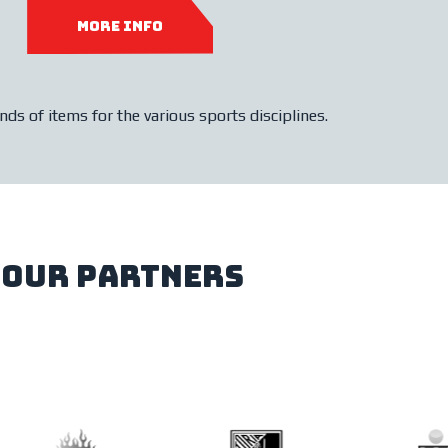
more info
ds of items for the various sports disciplines.
our partners