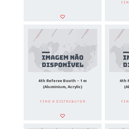
Fin
4th Referee Booth – 1 m
4th 
(Aluminium, Acrylic)
(A
Find a Distributor
Fin