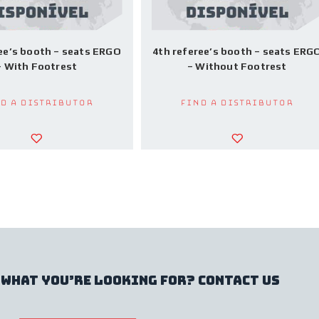
ee’s booth – seats ERGO
4th referee’s booth – seats ERG
– With Footrest
– Without Footrest
d a Distributor
Find a Distributor
 what you’re looking for? contact us