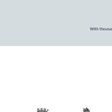
With thousan