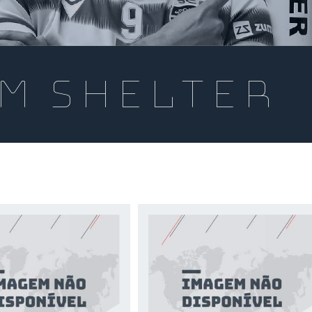
m shelter