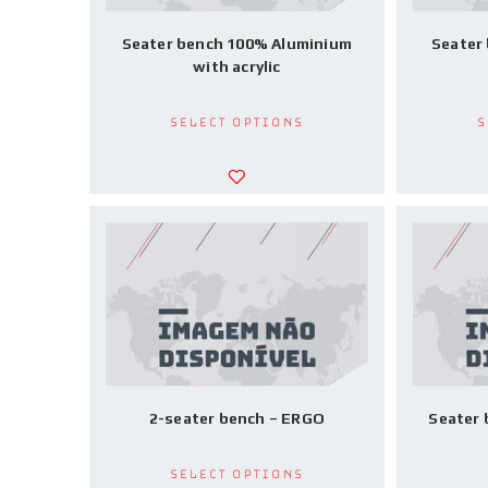
Seater bench 100% Aluminium
Seater
with acrylic
Select options
S
2-seater bench – ERGO
Seater
Select options