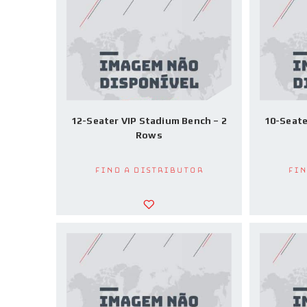
12-Seater VIP Stadium Bench – 2
10-Seate
Rows
Find a Distributor
Fin