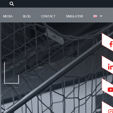
MEDIA
BLOG
CONTACT
SIMULATOR
l