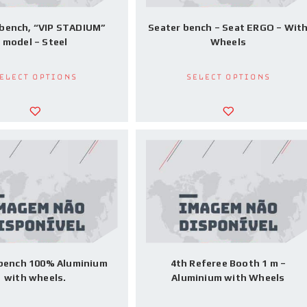
 bench, “VIP STADIUM”
Seater bench – Seat ERGO – Wit
model – Steel
Wheels
elect options
Select options
 bench 100% Aluminium
4th Referee Booth 1 m –
with wheels.
Aluminium with Wheels