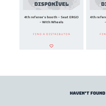
4th referee’s booth – Seat ERGO
4th refer
– With Wheels
Find a Distributor
Fin
haven’t found