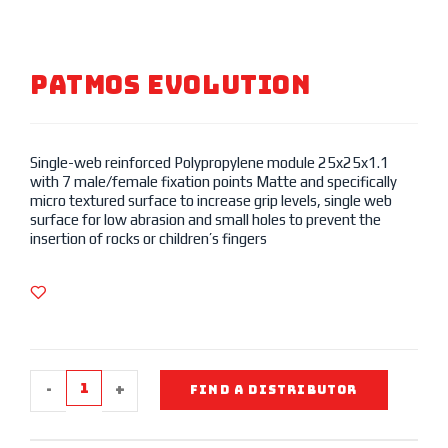
Patmos Evolution
Single-web reinforced Polypropylene module 25x25x1.1
with 7 male/female fixation points Matte and specifically
micro textured surface to increase grip levels, single web
surface for low abrasion and small holes to prevent the
insertion of rocks or children’s fingers
-
+
FIND A DISTRIBUTOR