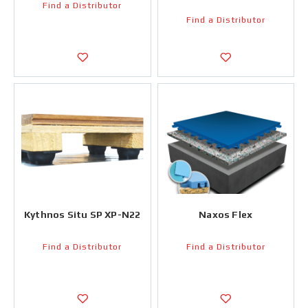
Find a Distributor
Find a Distributor
Kythnos Situ SP XP-N22
Naxos Flex
Find a Distributor
Find a Distributor