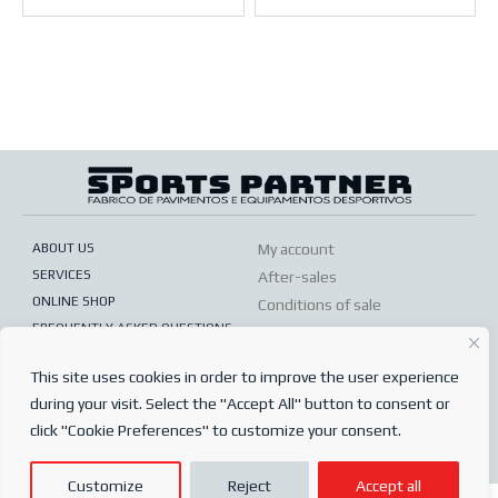
ABOUT US
My account
SERVICES
After-sales
ONLINE SHOP
Conditions of sale
FREQUENTLY ASKED QUESTIONS
Order conditions
PRIVACY POLICY
Complaints book
This site uses cookies in order to improve the user experience
during your visit. Select the "Accept All" button to consent or
© 2024
Sports Partner
click "Cookie Preferences" to customize your consent.
Todos os direitos reservados.
Customize
Reject
Accept all