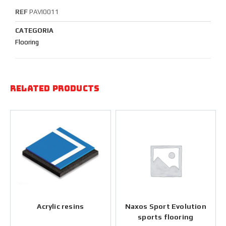
REF
PAVI0011
CATEGORIA
Flooring
Related products
Acrylic resins
Naxos Sport Evolution
sports flooring