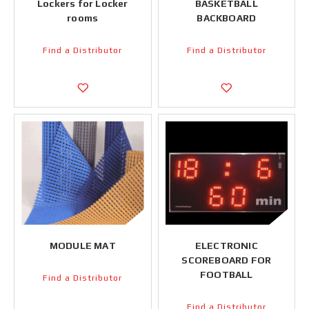
Lockers for Locker
BASKETBALL
rooms
BACKBOARD
Find a Distributor
Find a Distributor
MODULE MAT
ELECTRONIC
SCOREBOARD FOR
FOOTBALL
Find a Distributor
Find a Distributor