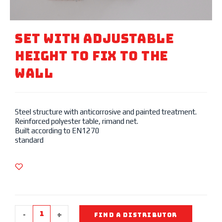
SET WITH Adjustable
Height To Fix TO THE
WALL
Steel structure with anticorrosive and painted treatment.
Reinforced polyester table, rimand net.
Built according to EN1270
standard
-
+
FIND A DISTRIBUTOR