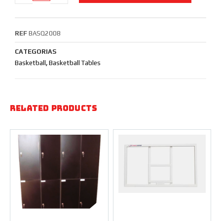
REF
BASQ2008
CATEGORIAS
Basketball
,
Basketball Tables
Related products