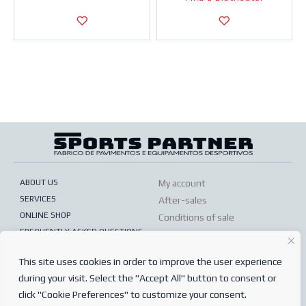
ABOUT US
My account
SERVICES
After-sales
ONLINE SHOP
Conditions of sale
FREQUENTLY ASKED QUESTIONS
Order conditions
PRIVACY POLICY
Complaints book
This site uses cookies in order to improve the user experience
during your visit. Select the "Accept All" button to consent or
© 2024
Sports Partner
click "Cookie Preferences" to customize your consent.
Todos os direitos reservados.