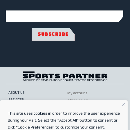
ABOUT US
My account
SERVICES
After-sales
ONLINE SHOP
Conditions of sale
This site uses cookies in order to improve the user experience
FREQUENTLY ASKED QUESTIONS
Order conditions
during your visit. Select the "Accept All" button to consent or
PRIVACY POLICY
Complaints book
click "Cookie Preferences" to customize your consent.