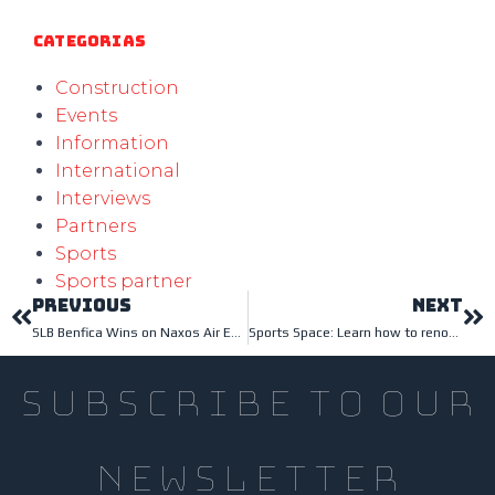
Categorias
Construction
Events
Information
International
Interviews
Partners
Sports
Sports partner
PREVIOUS
NEXT
SLB Benfica Wins on Naxos Air Evolution Flooring
Sports Space: Learn how to renovate it
subscribe to our
newsletter