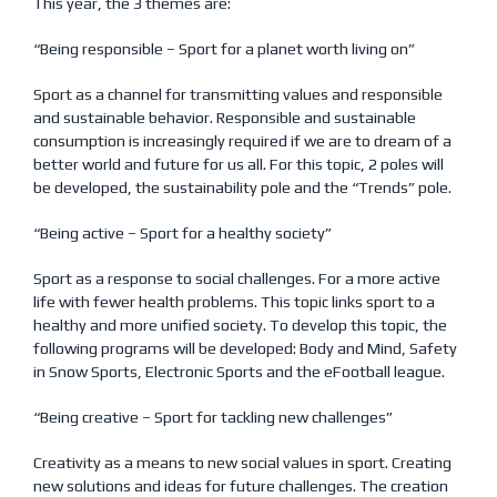
This year, the 3 themes are:
“Being responsible – Sport for a planet worth living on”
Sport as a channel for transmitting values and responsible
and sustainable behavior. Responsible and sustainable
consumption is increasingly required if we are to dream of a
better world and future for us all. For this topic, 2 poles will
be developed, the sustainability pole and the “Trends” pole.
“Being active – Sport for a healthy society”
Sport as a response to social challenges. For a more active
life with fewer health problems. This topic links sport to a
healthy and more unified society. To develop this topic, the
following programs will be developed: Body and Mind, Safety
in Snow Sports, Electronic Sports and the eFootball league.
“Being creative – Sport for tackling new challenges”
Creativity as a means to new social values in sport. Creating
new solutions and ideas for future challenges. The creation