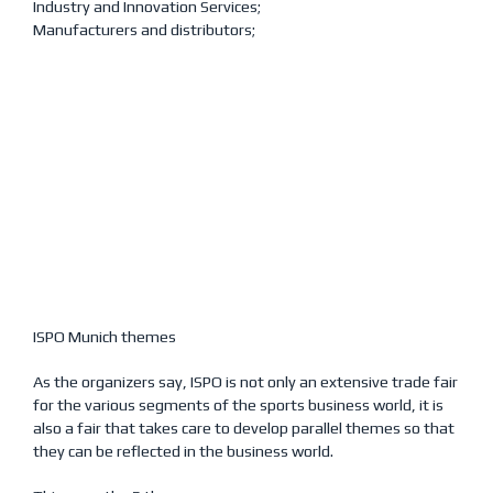
Industry and Innovation Services;
Manufacturers and distributors;
ISPO Munich themes
As the organizers say, ISPO is not only an extensive trade fair
for the various segments of the sports business world, it is
also a fair that takes care to develop parallel themes so that
they can be reflected in the business world.