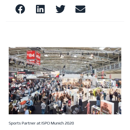
Sports Partner at ISPO Munich 2020