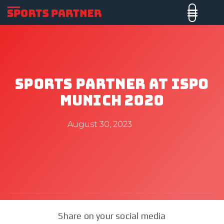
Sports Partner At ISPO
Munich 2020
August 30, 2023
Share on your social media