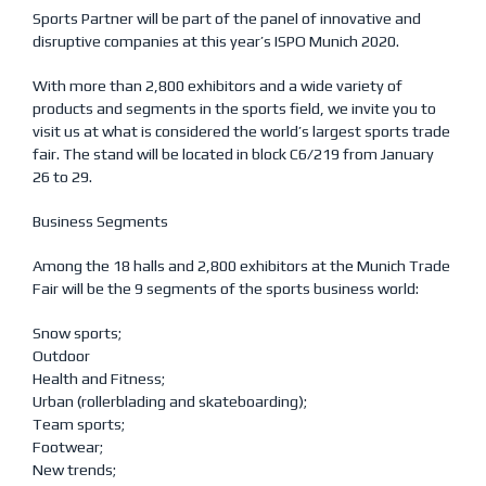
Sports Partner will be part of the panel of innovative and
disruptive companies at this year’s ISPO Munich 2020.
With more than 2,800 exhibitors and a wide variety of
products and segments in the sports field, we invite you to
visit us at what is considered the world’s largest sports trade
fair. The stand will be located in block C6/219 from January
26 to 29.
Business Segments
Among the 18 halls and 2,800 exhibitors at the Munich Trade
Fair will be the 9 segments of the sports business world:
Snow sports;
Outdoor
Health and Fitness;
Urban (rollerblading and skateboarding);
Team sports;
Footwear;
New trends;