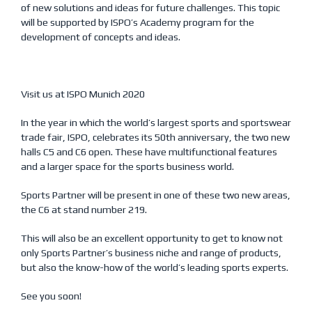
of new solutions and ideas for future challenges. This topic
will be supported by ISPO’s Academy program for the
development of concepts and ideas.
Visit us at ISPO Munich 2020
In the year in which the world’s largest sports and sportswear
trade fair, ISPO, celebrates its 50th anniversary, the two new
halls C5 and C6 open. These have multifunctional features
and a larger space for the sports business world.
Sports Partner will be present in one of these two new areas,
the C6 at stand number 219.
This will also be an excellent opportunity to get to know not
only Sports Partner’s business niche and range of products,
but also the know-how of the world’s leading sports experts.
See you soon!