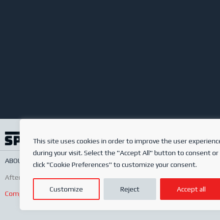
This site uses cookies in order to improve the user experienc
during your visit. Select the "Accept All" button to consent or
ABOUT US
SERVICES
ONLINE SHOP
FREQUENTLY ASKED QUESTIONS
PRIV
click "Cookie Preferences" to customize your consent.
After-sales
Conditions of sale
Order conditions
Customize
Reject
Accept all
Complaints Book