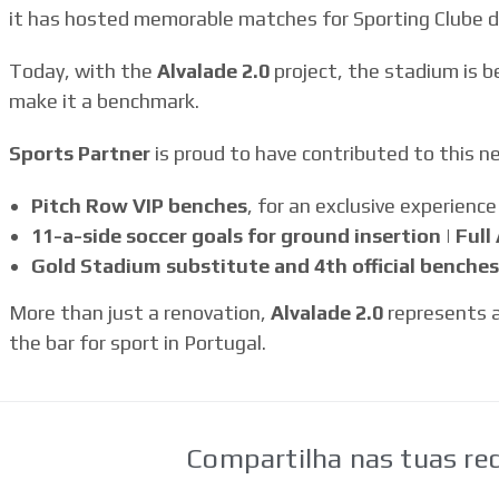
it has hosted memorable matches for Sporting Clube de
Today, with the
Alvalade 2.0
project, the stadium is b
make it a benchmark.
Sports Partner
is proud to have contributed to this n
Pitch Row VIP benches
, for an exclusive experience
11-a-side soccer goals for ground insertion | Ful
Gold Stadium substitute and 4th official benches
More than just a renovation,
Alvalade 2.0
represents a
the bar for sport in Portugal.
Compartilha nas tuas red