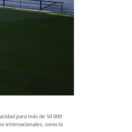
pacidad para más de 50 000
os internacionales, como la