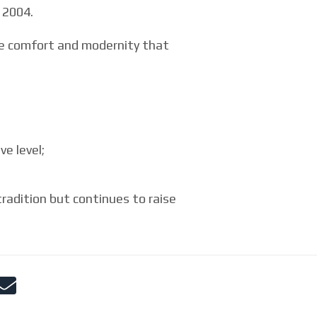
 2004.
the comfort and modernity that
e level;
adition but continues to raise