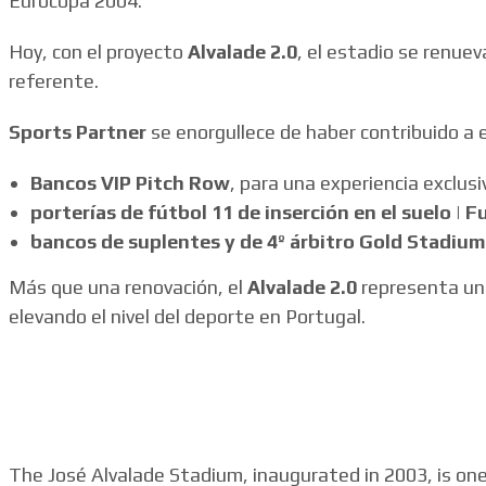
Eurocopa 2004.
Hoy, con el proyecto
Alvalade 2.0
, el estadio se renuev
referente.
Sports Partner
se enorgullece de haber contribuido a 
Bancos VIP Pitch Row
, para una experiencia exclusi
porterías de fútbol 11 de inserción en el suelo | F
bancos de suplentes y de 4º árbitro Gold Stadium
Más que una renovación, el
Alvalade 2.0
representa un 
elevando el nivel del deporte en Portugal.
The José Alvalade Stadium, inaugurated in 2003, is on