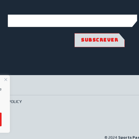
e
ACY POLICY
© 2024
Sports Pa