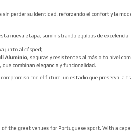
a sin perder su identidad, reforzando el confort y la mod
esta nueva etapa, suministrando equipos de excelencia:
va junto al césped;
ull Aluminio
, seguras y resistentes al más alto nivel com
, que combinan elegancia y funcionalidad.
compromiso con el futuro: un estadio que preserva la tr
e of the great venues for Portuguese sport. With a capa