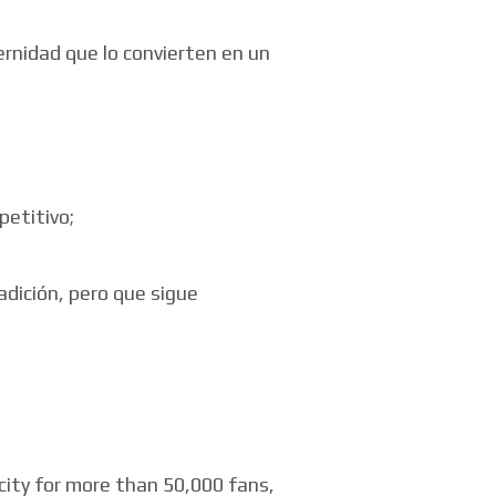
ernidad que lo convierten en un
petitivo;
adición, pero que sigue
city for more than 50,000 fans,