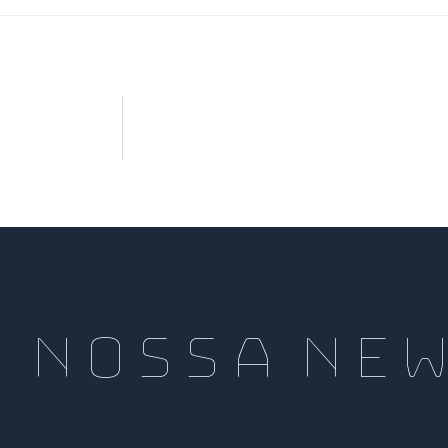
a nossa Ne