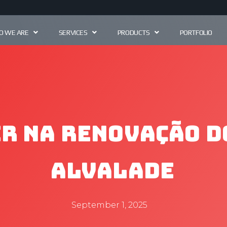
 WE ARE
SERVICES
PRODUCTS
PORTFOLIO
r na Renovação d
Alvalade
September 1, 2025