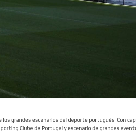
de los grandes escenarios del deporte portugués. Con ca
Sporting Clube de Portugal y escenario de grandes event