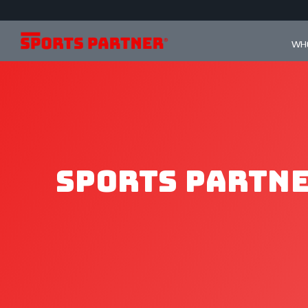
WHO
Sports Partne