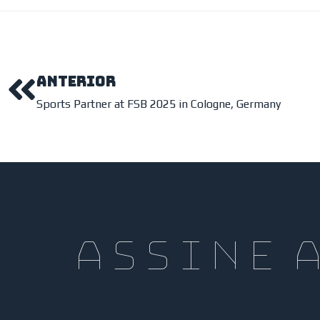
ANTERIOR
Sports Partner at FSB 2025 in Cologne, Germany
assine 