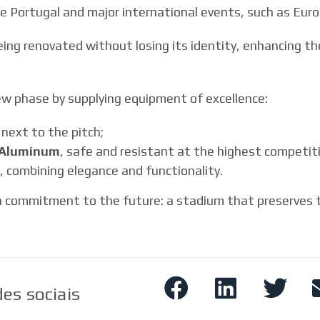
 Portugal and major international events, such as Euro
eing renovated without losing its identity, enhancing 
ew phase by supplying equipment of excellence:
 next to the pitch;
l Aluminum
, safe and resistant at the highest competitiv
, combining elegance and functionality.
 commitment to the future: a stadium that preserves tr
es sociais