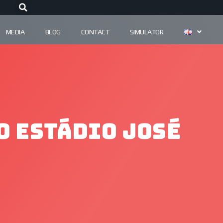
MEDIA
BLOG
CONTACT
SIMULATOR
o Estádio José