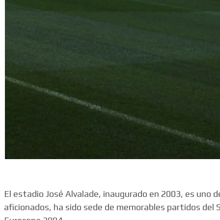
El estadio José Alvalade, inaugurado en 2003, es uno 
aficionados, ha sido sede de memorables partidos del 