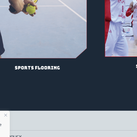
sports flooring
e
ACY POLICY