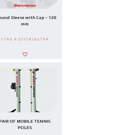
ound Sleeve with Cap – 120
mm
Find a Distributor
PAIR OF MOBILE TENNIS
POLES