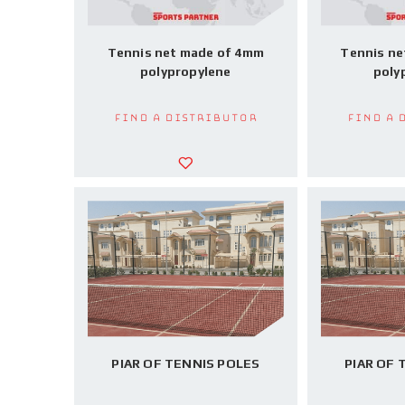
Tennis net made of 4mm
Tennis ne
polypropylene
poly
Find a Distributor
Find a 
PIAR OF TENNIS POLES
PIAR OF 