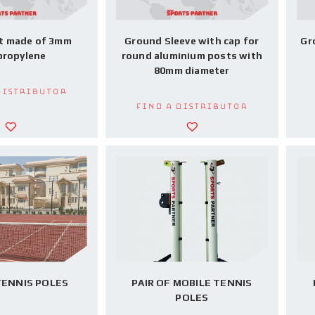
t made of 3mm
Ground Sleeve with cap for
Gr
propylene
round aluminium posts with
80mm diameter
Distributor
Find a Distributor
TENNIS POLES
PAIR OF MOBILE TENNIS
POLES