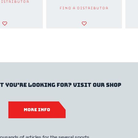
Distributor
Find a Distributor
t you’re looking for? Visit our shop
MORE INFO
ousands of articles for the several sports.