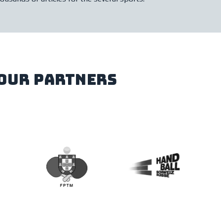
our partners