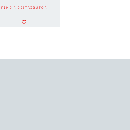
Find a Distributor