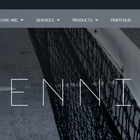
 WE ARE
SERVICES
PRODUCTS
PORTFOLIO
Tenni