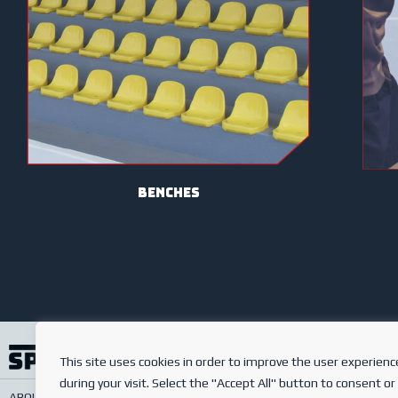
benches
This site uses cookies in order to improve the user experienc
during your visit. Select the "Accept All" button to consent or
ABOUT US
SERVICES
ONLINE SHOP
FREQUENTLY ASKED QUESTIONS
PRIV