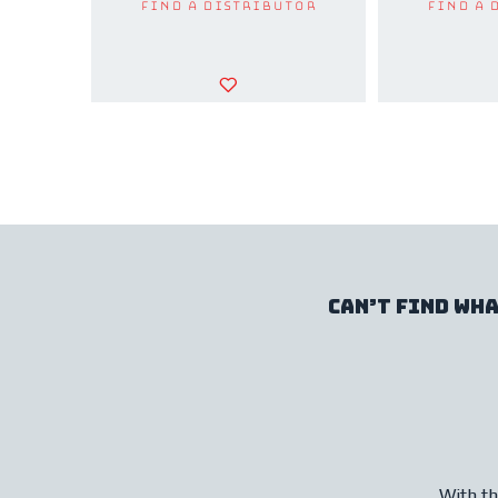
Find a Distributor
Find a 
Can’t find wha
With th