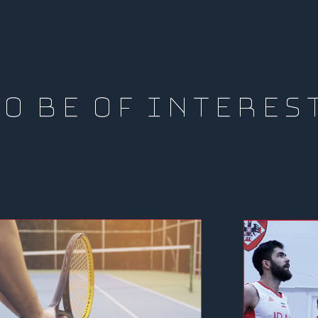
O BE OF INTERES