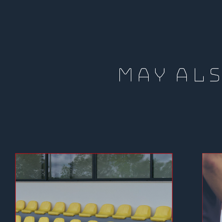
MAY ALS