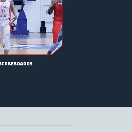
scoreboards