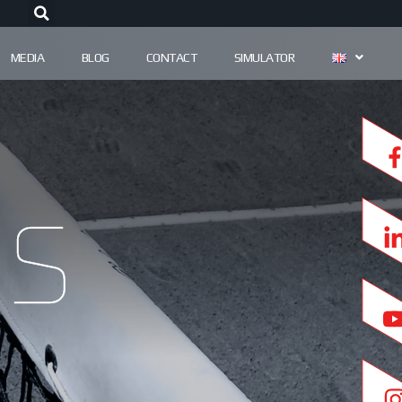
MEDIA
BLOG
CONTACT
SIMULATOR
s