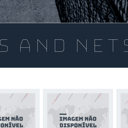
s and net