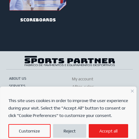
scoreboards
ABOUT US
My account
SERVICES
After-sales
ONLINE SHOP
Conditions of sale
This site uses cookies in order to improve the user experience
FREQUENTLY ASKED QUESTIONS
Order conditions
during your visit. Select the "Accept All" button to consent or
PRIVACY POLICY
Complaints book
click "Cookie Preferences" to customize your consent.
© 2024
Sports Partner
Customize
Reject
Accept all
Todos os direitos reservados.