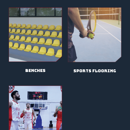
benches
sports flooring