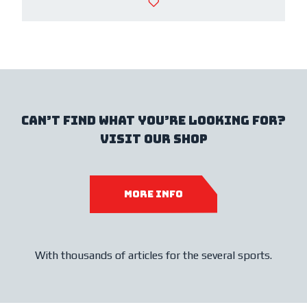
Can’t find what you’re looking for?
Visit our shop
MORE INFO
With thousands of articles for the several sports.