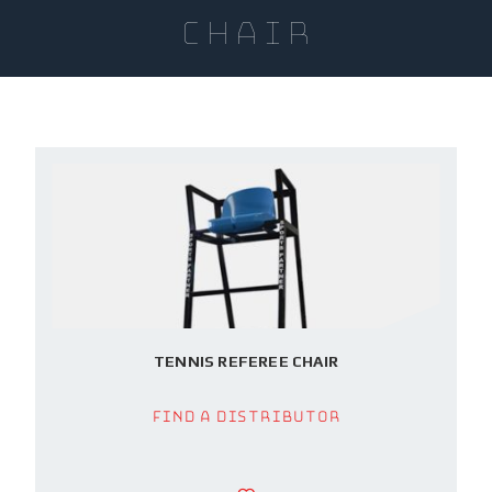
Chair
TENNIS REFEREE CHAIR
Find a Distributor