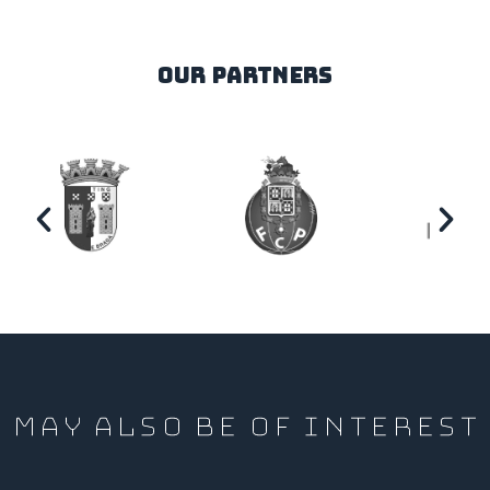
our partners
MAY ALSO BE OF INTEREST