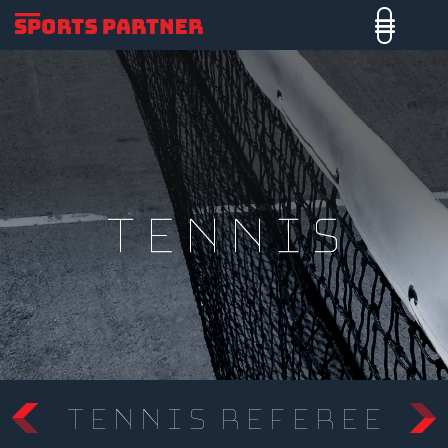
tennis
Tennis Referee