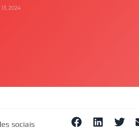
13, 2024
es sociais