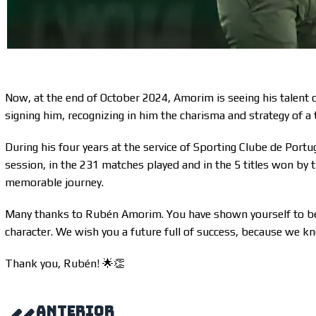
Now, at the end of October 2024, Amorim is seeing his talent
signing him, recognizing in him the charisma and strategy of a 
During his four years at the service of Sporting Clube de Portu
session, in the 231 matches played and in the 5 titles won b
memorable journey.
Many thanks to Rubén Amorim. You have shown yourself to be a
character. We wish you a future full of success, because we kn
Thank you, Rubén! 🌟👏
ANTERIOR