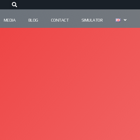
MEDIA
BLOG
CONTACT
SIMULATOR