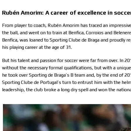
Rubén Amorim: A career of excellence in soccer
From player to coach, Rubén Amorim has traced an impressive j
the ball, and went on to train at Benfica, Corroios and Belen
Benfica, was loaned to Sporting Clube de Braga and proudly r
his playing career at the age of 31.
But his talent and passion for soccer were far from over. In 
without the necessary formal qualifications, but with a unique 
he took over Sporting de Braga’s B team and, by the end of 201
Sporting Clube de Portugal’s turn to entrust him with the helm
leadership, the club broke a long dry spell and won the nati