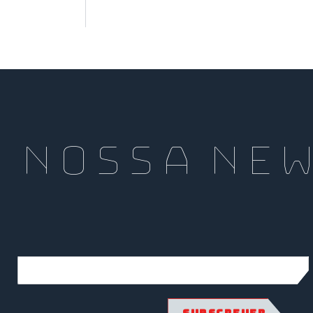
a nossa Ne