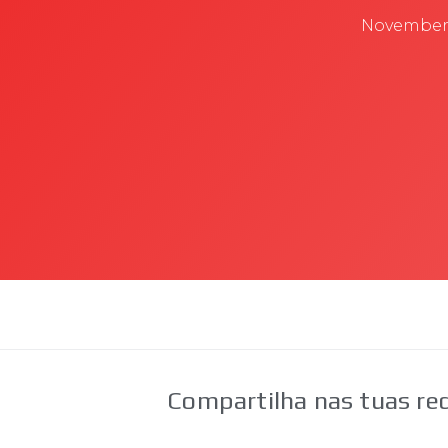
November 
Compartilha nas tuas red