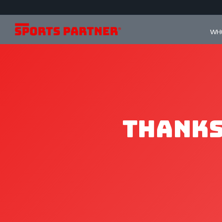
WHO
Thanks