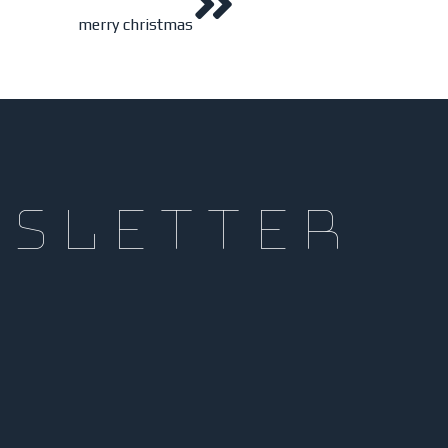
merry christmas
wsletter