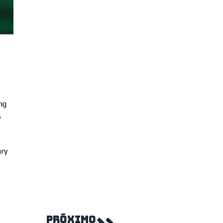
ng
s
ary
PRÓXIMO