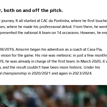
, both on and off the pitch.
ourney. It all started at CAC da Pontinha, where he first touch
enses, where he made his professional debut. From there, he wen
epresented the national A team on 14 occasions. However, he e
2018/2019, Amorim began his adventure as a coach at Casa Pia,
vision for the game. His rise was meteoric: in just a few months
9, he was already in charge of the first team. In March 2020, it
, and the result couldn’t have been more historic. Under his
onal championship in 2020/2021 and again in 2023/2024.