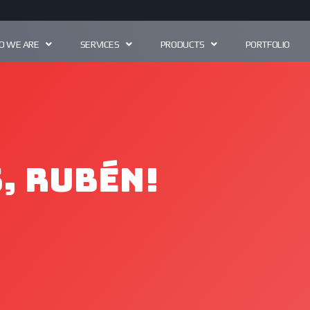
 WE ARE
SERVICES
PRODUCTS
PORTFOLIO
, Rubén!