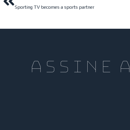
Sporting TV becomes a sports partner
assine 