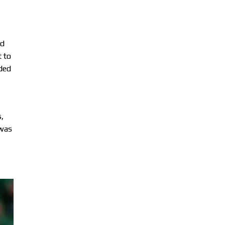
ed
t to
nded
,
 was