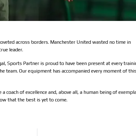
 coveted across borders. Manchester United wasted no time in
true leader.
gal, Sports Partner is proud to have been present at every traini
y the team. Our equipment has accompanied every moment of thi
 coach of excellence and, above all, a human being of exempl
ow that the best is yet to come.