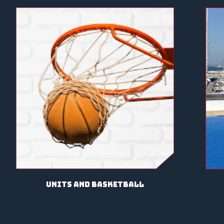
units and basketball