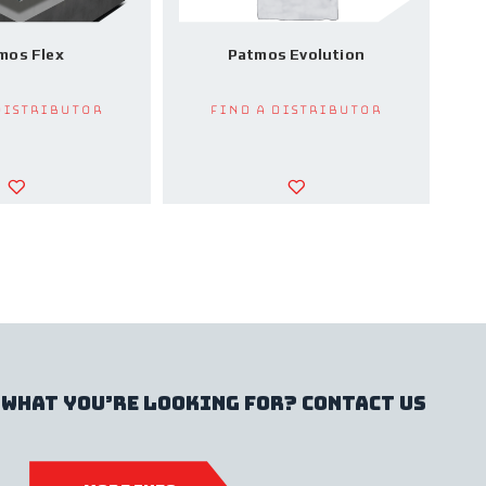
mos Flex
Patmos Evolution
Distributor
Find a Distributor
 what you’re looking for? contact us