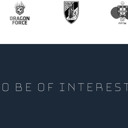
O BE OF INTERES