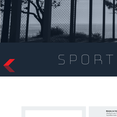
sport