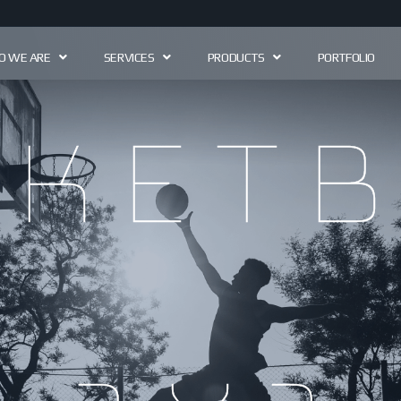
 WE ARE
SERVICES
PRODUCTS
PORTFOLIO
sketb