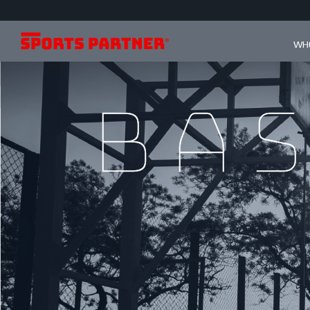
WHO
Ba