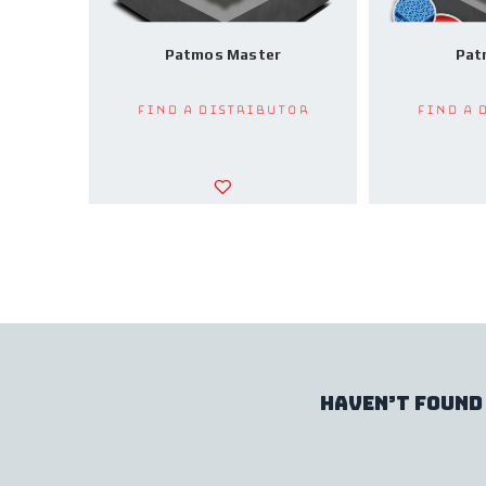
Patmos Master
Pat
Find a Distributor
Find a 
haven’t found