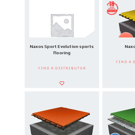
Naxos Sport Evolution sports
Naxo
flooring
Find a 
Find a Distributor