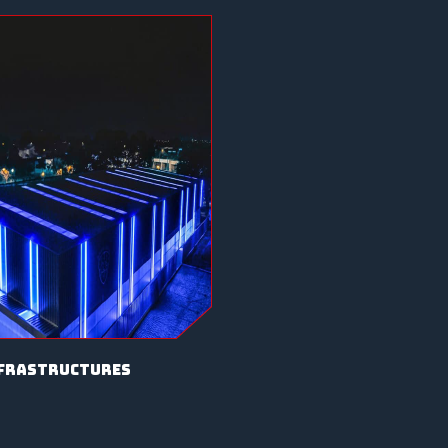
frastructures