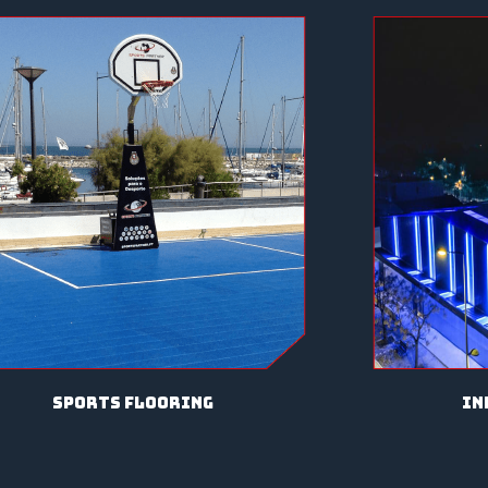
sports flooring
in