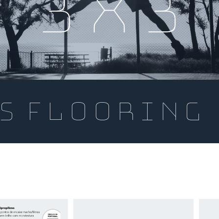
3x3
s flooring