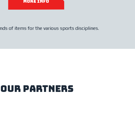
more info
ds of items for the various sports disciplines.
our partners