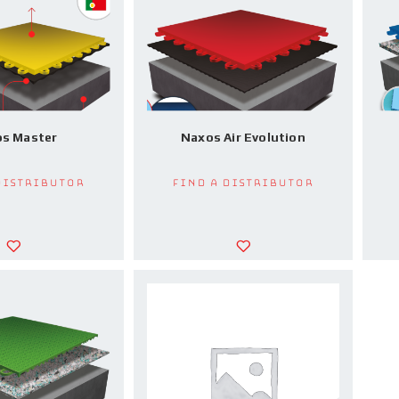
s Master
Naxos Air Evolution
Distributor
Find a Distributor