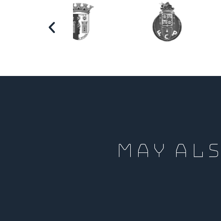
MAY ALS