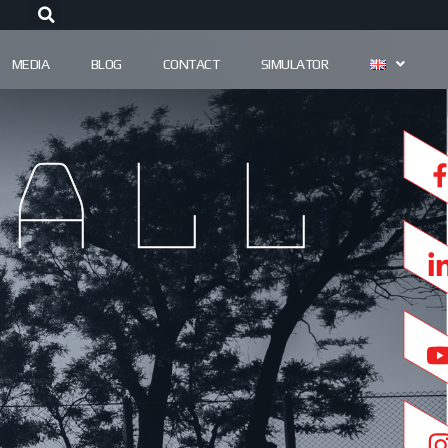
MEDIA
BLOG
CONTACT
SIMULATOR
all