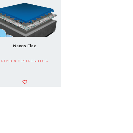
Naxos Flex
Find a Distributor