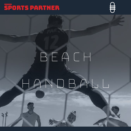
Beach
Handball