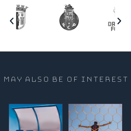
MAY ALSO BE OF INTEREST