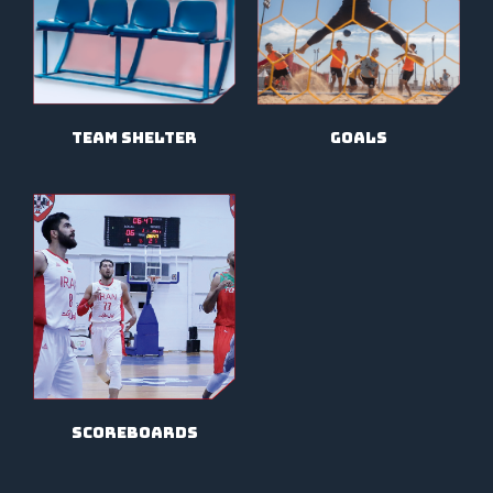
team shelter
goals
scoreboards