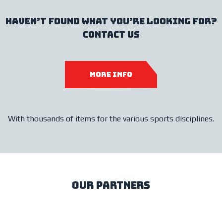
haven’t found what you’re looking for?
contact us
more info
With thousands of items for the various sports disciplines.
our partners