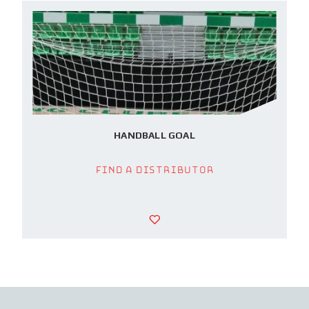
HANDBALL GOAL
Find a Distributor