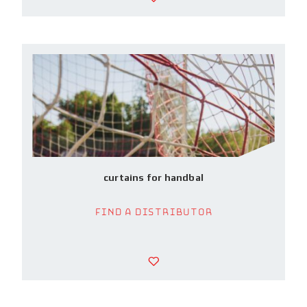
curtains for handbal
Find a Distributor