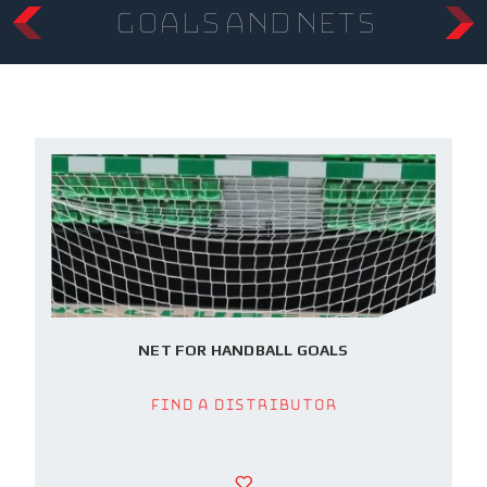
Goals and Nets
NET FOR HANDBALL GOALS
Find a Distributor