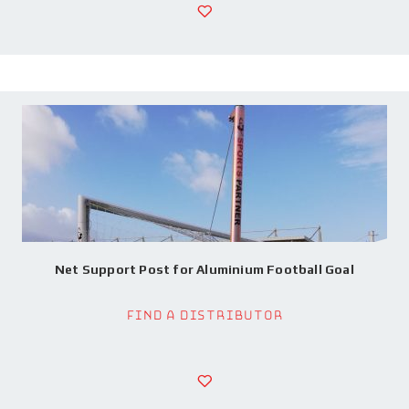
Net Support Post for Aluminium Football Goal
Find a Distributor