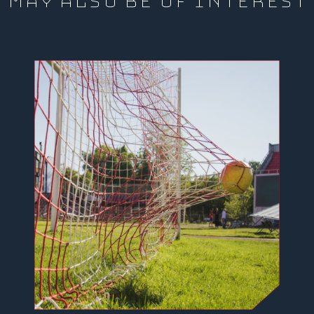
MAY ALSO BE OF INTEREST