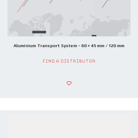
Aluminium Transport System – 60 × 45 mm / 120 mm
Find a Distributor