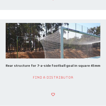
Rear structure for 7-a-side football goal in square 45mm
Find a Distributor