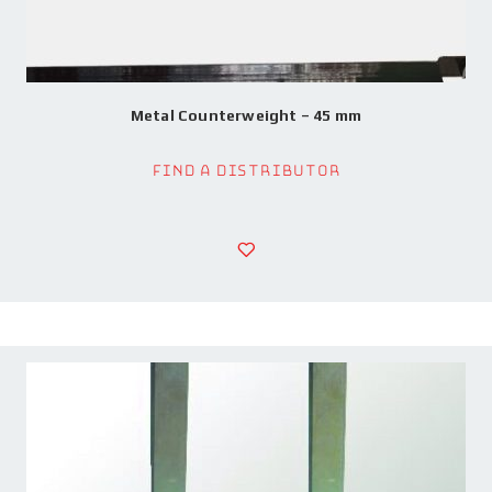
Metal Counterweight – 45 mm
Find a Distributor