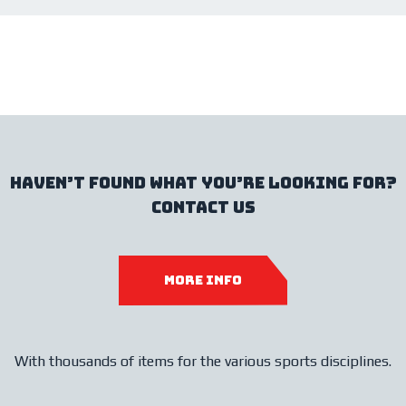
haven’t found what you’re looking for?
contact us
more info
With thousands of items for the various sports disciplines.