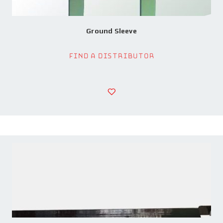
Ground Sleeve
Find a Distributor