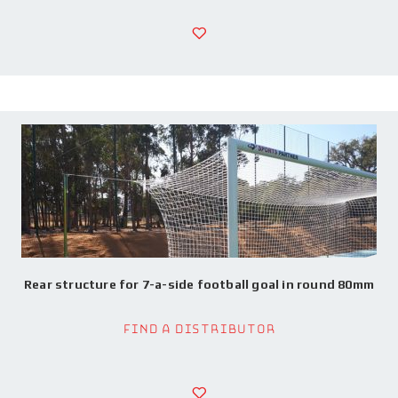
Rear structure for 7-a-side football goal in round 80mm
Find a Distributor