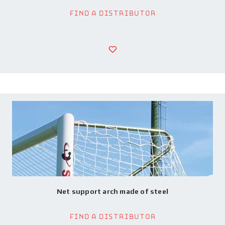
Find a Distributor
Net support arch made of steel
Find a Distributor