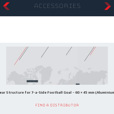
accessories
ear Structure for 7-a-Side Football Goal – 60 × 45 mm (Aluminiu
Find a Distributor