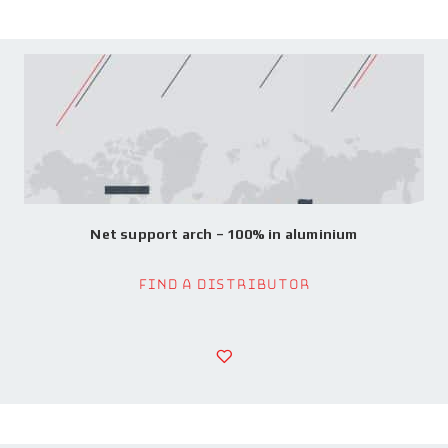
Net support arch – 100% in aluminium
Find a Distributor