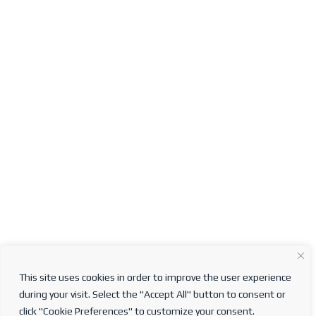
This site uses cookies in order to improve the user experience
during your visit. Select the "Accept All" button to consent or
click "Cookie Preferences" to customize your consent.