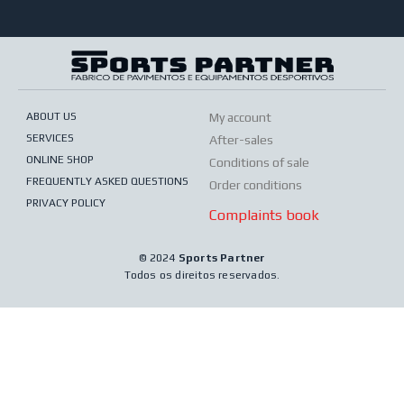
ABOUT US
My account
SERVICES
After-sales
ONLINE SHOP
Conditions of sale
FREQUENTLY ASKED QUESTIONS
Order conditions
PRIVACY POLICY
Complaints book
© 2024
Sports Partner
Todos os direitos reservados.