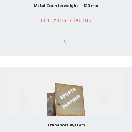
Metal Counterweight – 120 mm
Find a Distributor
Transport system