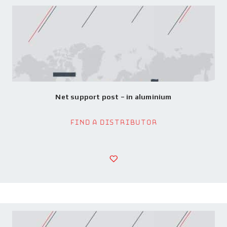
Net support post – in aluminium
Find a Distributor