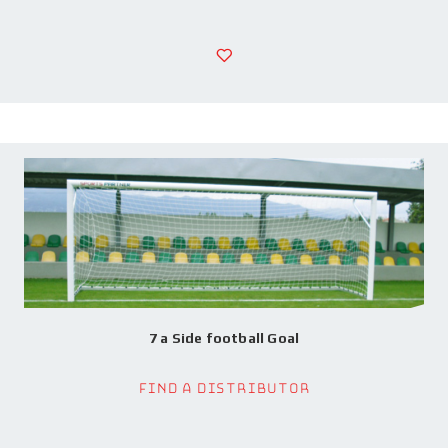
7 a Side football Goal
Find a Distributor