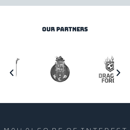
our partners