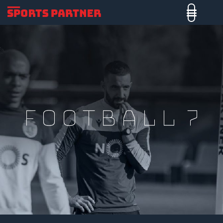
Football 7