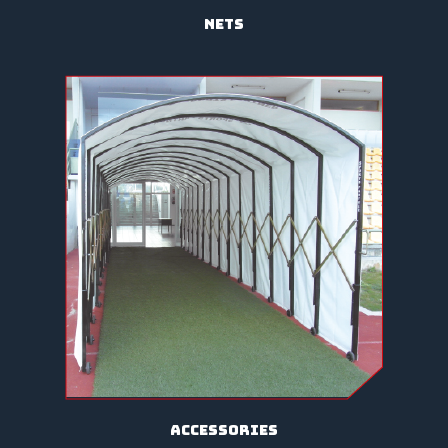
nets
accessories