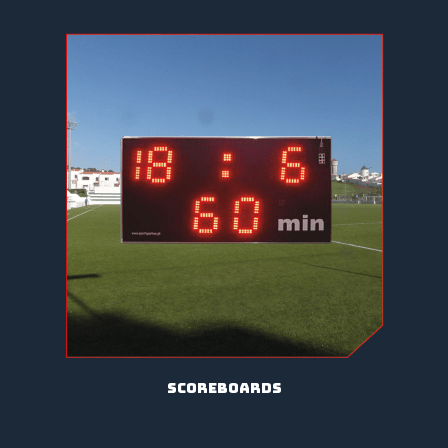
scoreboards