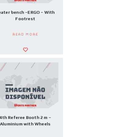
eater bench –ERGO – With
Footrest
Read more
4th Referee Booth 2 m –
Aluminium with Wheels