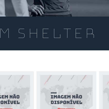
m Shelter