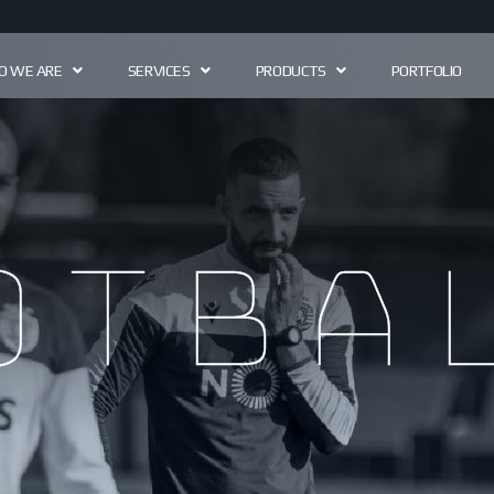
 WE ARE
SERVICES
PRODUCTS
PORTFOLIO
otbal