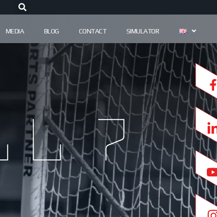
MEDIA
BLOG
CONTACT
SIMULATOR
l 7