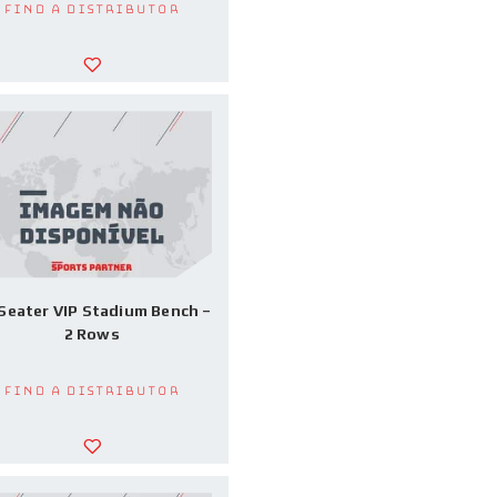
Find a Distributor
Seater VIP Stadium Bench –
2 Rows
Find a Distributor