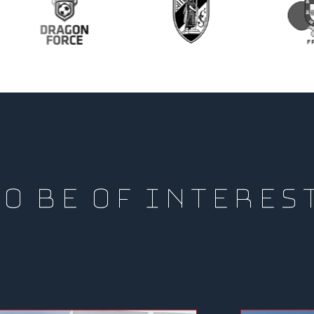
O BE OF INTERES