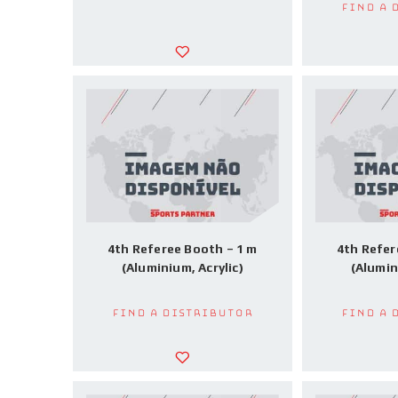
Find a 
4th Referee Booth – 1 m
4th Refer
(Aluminium, Acrylic)
(Alumin
Find a Distributor
Find a 