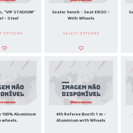
h, “VIP STADIUM”
Seater bench – Seat ERGO –
S
l – Steel
With Wheels
t options
Select options
h 100% Aluminium
4th Referee Booth 1 m –
h wheels.
Aluminium with Wheels