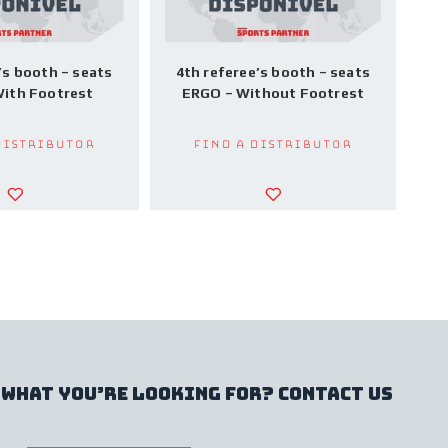
’s booth – seats
4th referee’s booth – seats
ith Footrest
ERGO – Without Footrest
Distributor
Find a Distributor
 what you’re looking for? contact us