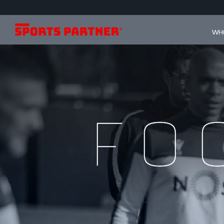
WHO
Fo