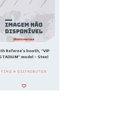
th Referee’s booth, “VIP
STADIUM” model – Steel
Find a Distributor