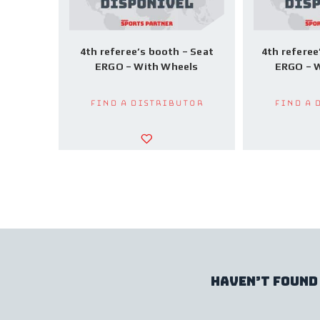
4th referee’s booth – Seat
4th referee
ERGO – With Wheels
ERGO – W
Find a Distributor
Find a 
haven’t found