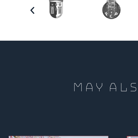
MAY ALS