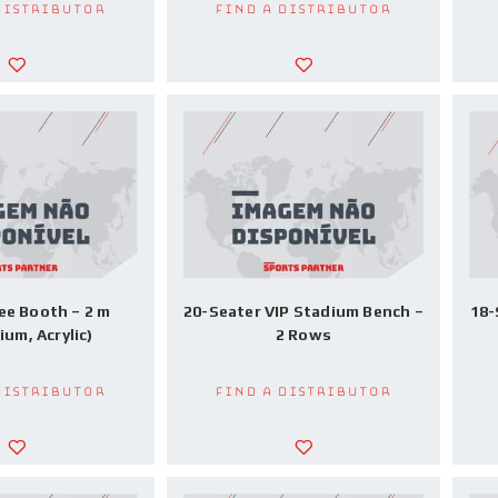
Distributor
Find a Distributor
ee Booth – 2 m
20-Seater VIP Stadium Bench –
18-
ium, Acrylic)
2 Rows
Distributor
Find a Distributor