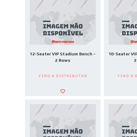
12-Seater VIP Stadium Bench –
10-Seater VI
2 Rows
2
Find a Distributor
Find a 