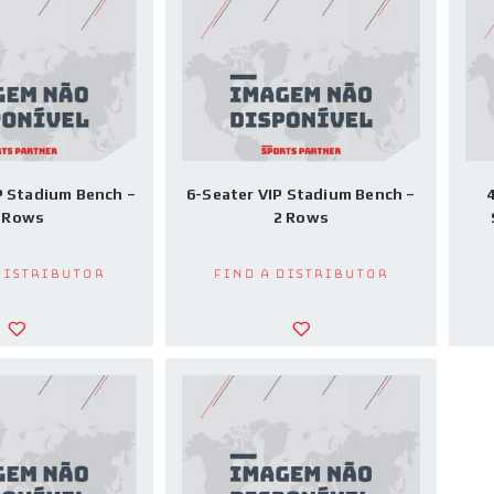
P Stadium Bench –
6-Seater VIP Stadium Bench –
4
 Rows
2 Rows
Distributor
Find a Distributor