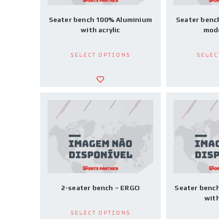
Seater bench 100% Aluminium
Seater benc
with acrylic
mode
Select options
Selec
2-seater bench – ERGO
Seater benc
wit
Select options