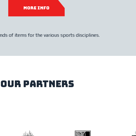
more info
ds of items for the various sports disciplines.
our partners