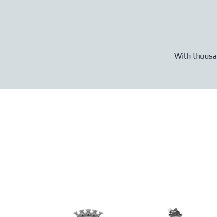
With thousan