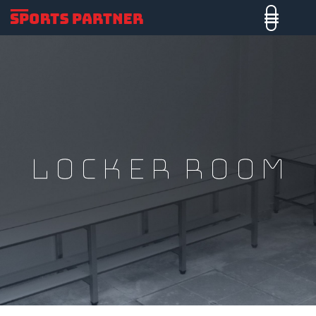
LOCKER ROOM