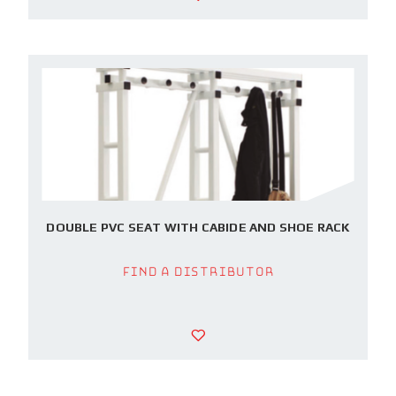
DOUBLE PVC SEAT WITH CABIDE AND SHOE RACK
Find a Distributor