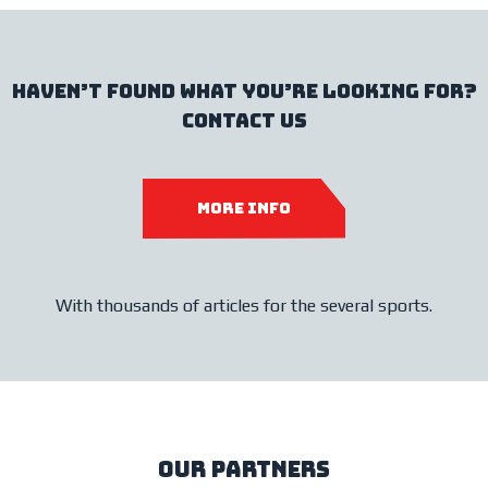
haven’t found what you’re looking for?
contact us
more info
With thousands of articles for the several sports.
our partners