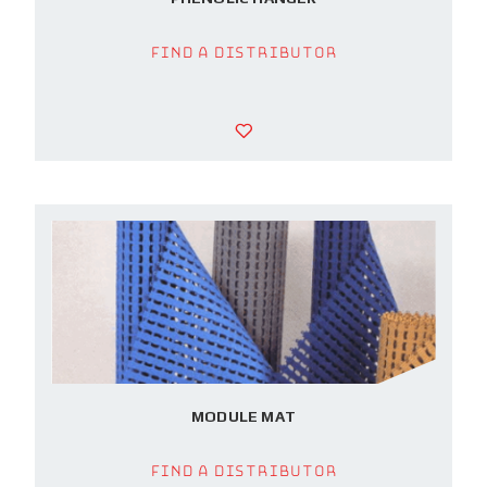
Find a Distributor
MODULE MAT
Find a Distributor