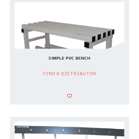
SIMPLE PVC BENCH
Find a Distributor