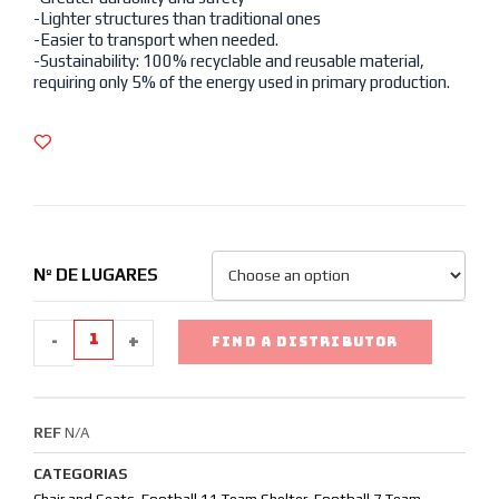
-Lighter structures than traditional ones
-Easier to transport when needed.
-Sustainability: 100% recyclable and reusable material,
requiring only 5% of the energy used in primary production.
Nº DE LUGARES
-
+
FIND A DISTRIBUTOR
REF
N/A
CATEGORIAS