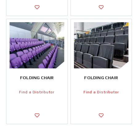
FOLDING CHAIR
FOLDING CHAIR
Find a Distributor
Find a Distributor