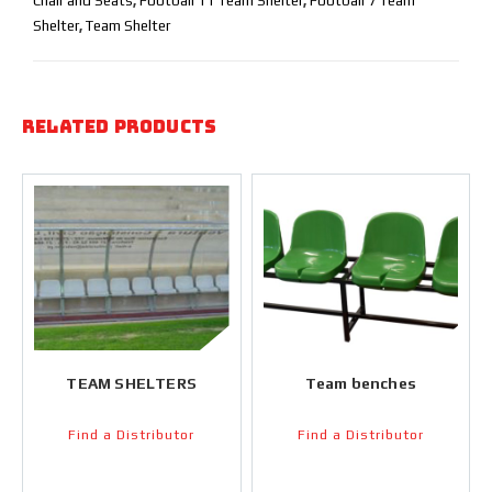
Chair and Seats
,
Football 11 Team Shelter
,
Football 7 Team
Shelter
,
Team Shelter
Related products
TEAM SHELTERS
Team benches
Find a Distributor
Find a Distributor