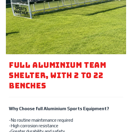
Full Aluminium Team
Shelter, With 2 To 22
Benches
Why Choose full Aluminium Sports Equipment?
-No routine maintenance required
-High corrosion resistance
-Greater durability and safety