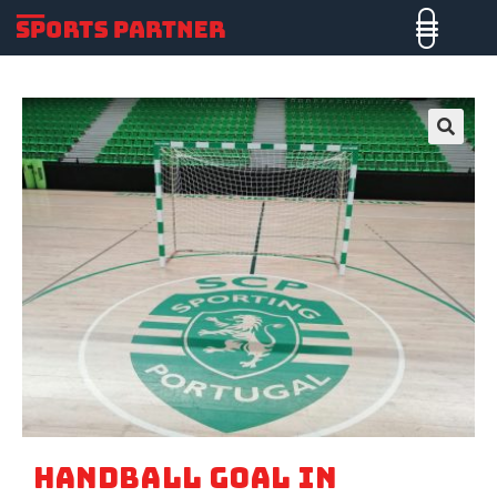
🔍
HANDBALL GOAL IN