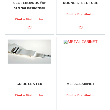
SCOREBOARDS for
ROUND STEEL TUBE
official basketball
Find a Distributor
Find a Distributor
GUIDE CENTER
METAL CABINET
Find a Distributor
Find a Distributor