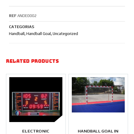
REF
ANDE0002
CATEGORIAS
Handball
,
Handball Goal
,
Uncategorized
Related products
ELECTRONIC
HANDBALL GOAL IN