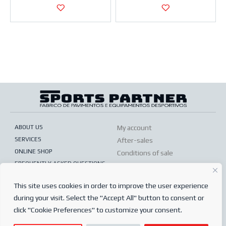
ABOUT US
My account
SERVICES
After-sales
ONLINE SHOP
Conditions of sale
FREQUENTLY ASKED QUESTIONS
Order conditions
PRIVACY POLICY
Complaints book
This site uses cookies in order to improve the user experience
during your visit. Select the "Accept All" button to consent or
© 2024
Sports Partner
click "Cookie Preferences" to customize your consent.
Todos os direitos reservados.