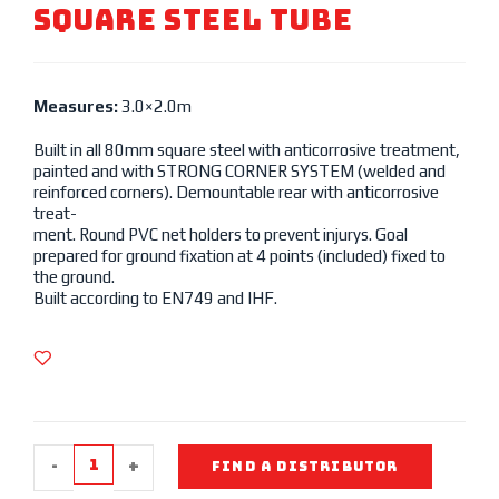
SQUARE STEEL TUBE
Measures:
3.0×2.0m
Built in all 80mm square steel with anticorrosive treatment,
painted and with STRONG CORNER SYSTEM (welded and
reinforced corners). Demountable rear with anticorrosive
treat-
ment. Round PVC net holders to prevent injurys. Goal
prepared for ground fixation at 4 points (included) fixed to
the ground.
Built according to EN749 and IHF.
-
+
FIND A DISTRIBUTOR