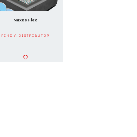
Naxos Flex
Find a Distributor