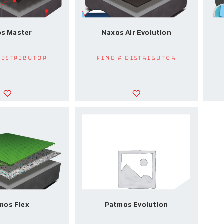
s Master
Naxos Air Evolution
Distributor
Find a Distributor
mos Flex
Patmos Evolution