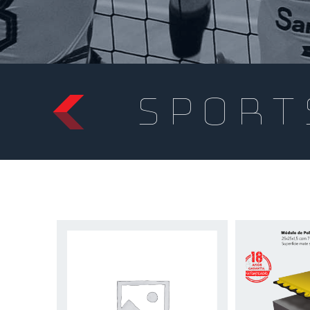
sport