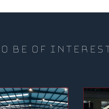
O BE OF INTERES