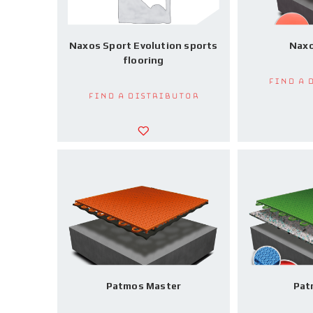
Naxos Sport Evolution sports
Naxo
flooring
Find a 
Find a Distributor
Patmos Master
Pat