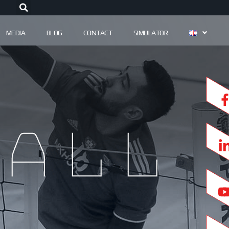
MEDIA
BLOG
CONTACT
SIMULATOR
all