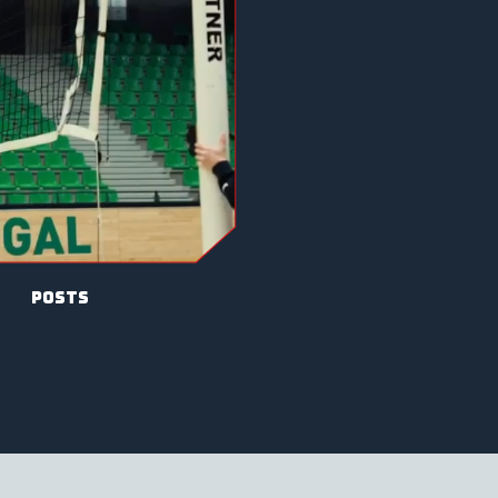
posts