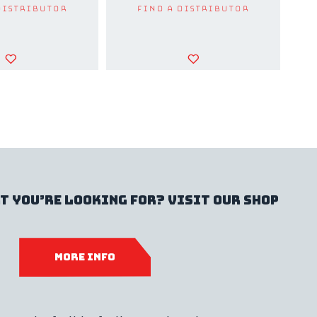
Distributor
Find a Distributor
t you’re looking for? Visit our shop
MORE INFO