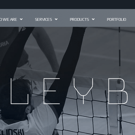
 WE ARE
SERVICES
PRODUCTS
PORTFOLIO
lleyb