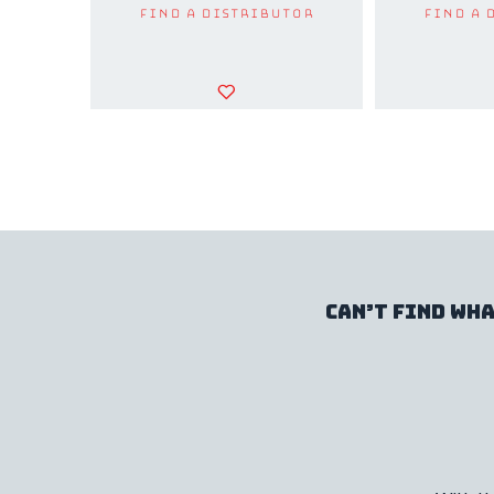
Find a Distributor
Find a 
Can’t find wha