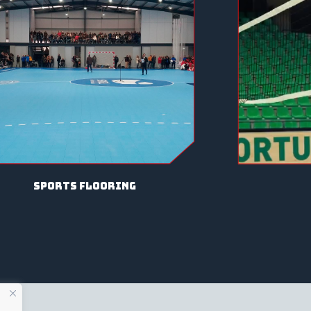
sports flooring