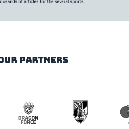
ousands of articles for the several sports.
our partners