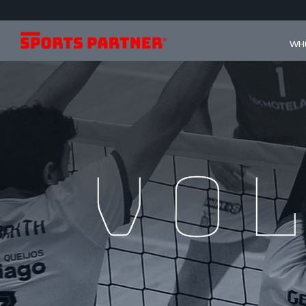
WHO
Vo