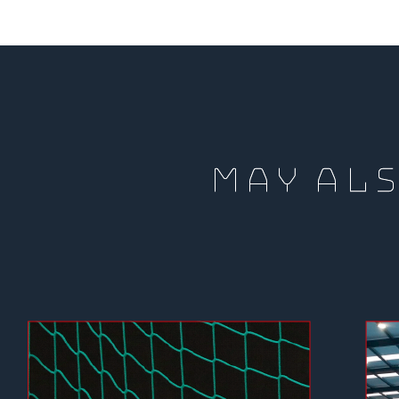
MAY ALS