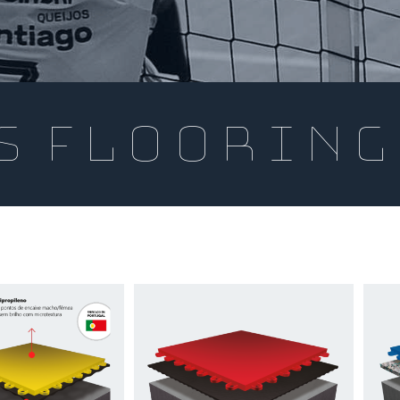
s flooring