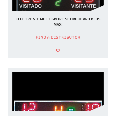
ELECTRONIC MULTISPORT SCOREBOARD PLUS
MAXI
Find a Distributor