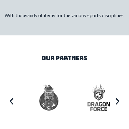
With thousands of items for the various sports disciplines.
our partners