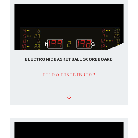
ELECTRONIC BASKETBALL SCOREBOARD
Find a Distributor