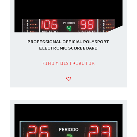
PROFESSIONAL OFFICIAL POLYSPORT
ELECTRONIC SCOREBOARD
Find a Distributor