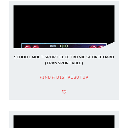
SCHOOL MULTISPORT ELECTRONIC SCOREBOARD
(TRANSPORTABLE)
Find a Distributor