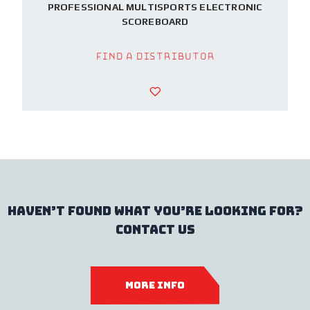
PROFESSIONAL MULTISPORTS ELECTRONIC
SCOREBOARD
Find a Distributor
haven’t found what you’re looking for?
contact us
more info