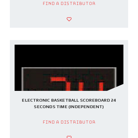
Find a Distributor
ELECTRONIC BASKETBALL SCOREBOARD 24
SECONDS TIME (INDEPENDENT)
Find a Distributor