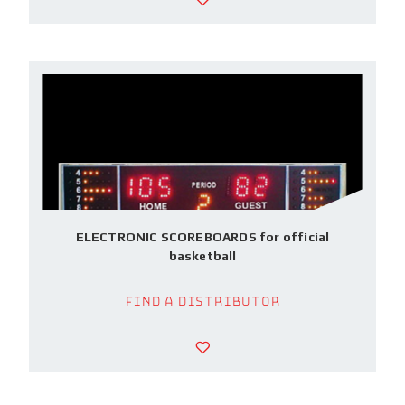
ELECTRONIC SCOREBOARDS for official
basketball
Find a Distributor