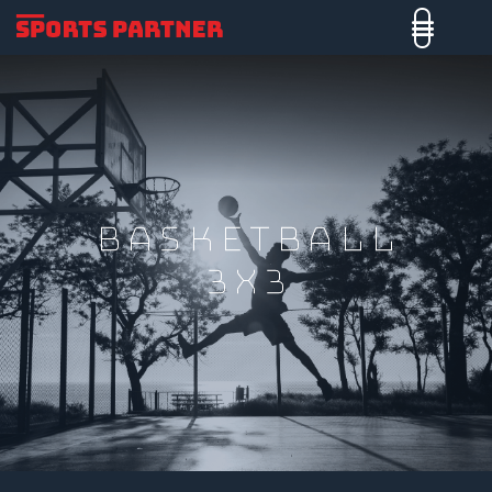
Basketball
3x3