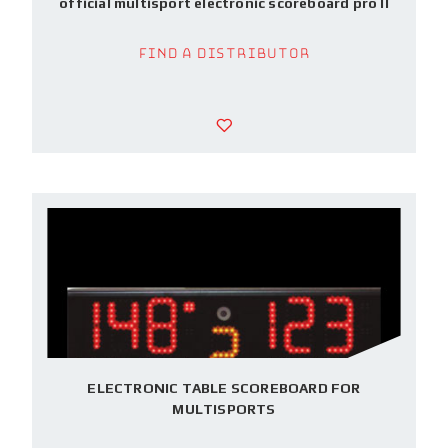
official multisport electronic scoreboard pro II
Find a Distributor
ELECTRONIC TABLE SCOREBOARD FOR
MULTISPORTS