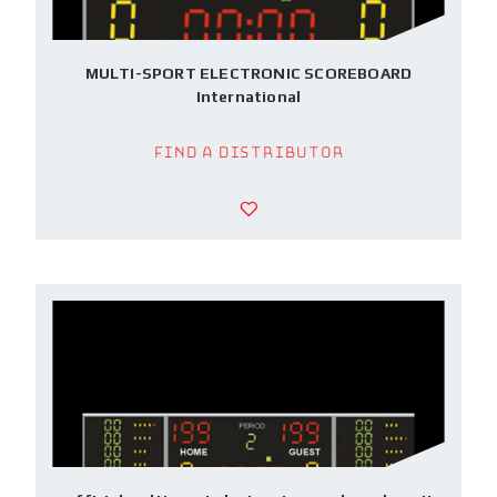
MULTI-SPORT ELECTRONIC SCOREBOARD
International
Find a Distributor