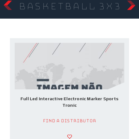
Basketball 3x3
Full Led Interactive Electronic Marker Sports
Tronic
Find a Distributor