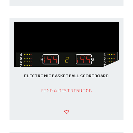
ELECTRONIC BASKETBALL SCOREBOARD
Find a Distributor