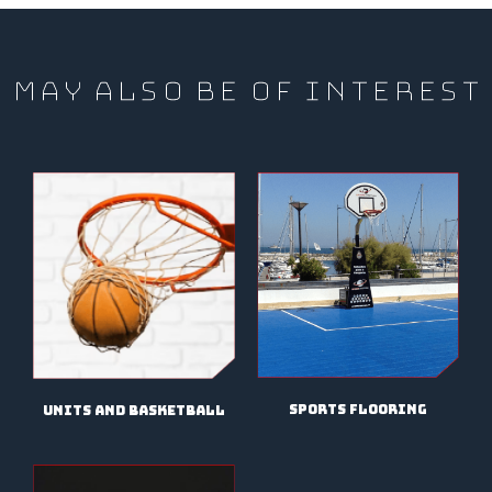
MAY ALSO BE OF INTEREST
sports flooring
units and basketball