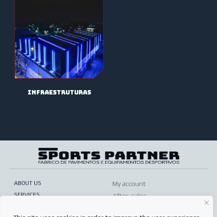
infraestruturas
ABOUT US
My account
SERVICES
After-sales
ONLINE SHOP
Conditions of sale