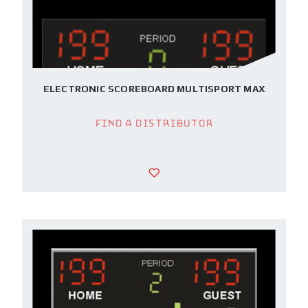
ELECTRONIC SCOREBOARD MULTISPORT MAX
Find a Distributor