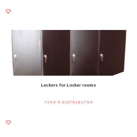
Lockers for Locker rooms
Find a Distributor