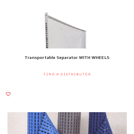
Transportable Separator WITH WHEELS
Find a Distributor