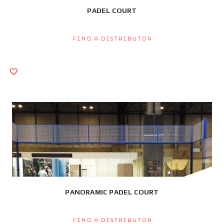
PADEL COURT
Find a Distributor
PANORAMIC PADEL COURT
Find a Distributor