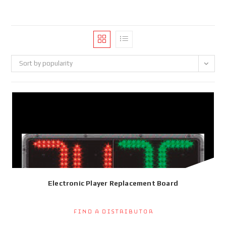
Sort by popularity
Electronic Player Replacement Board
Find a Distributor