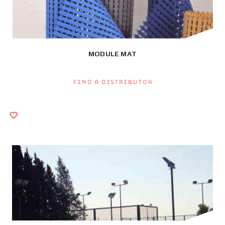
MODULE MAT
Find a Distributor