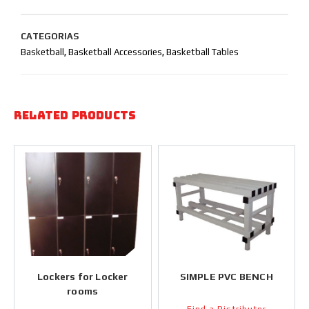
CATEGORIAS
Basketball
,
Basketball Accessories
,
Basketball Tables
Related products
Lockers for Locker
SIMPLE PVC BENCH
rooms