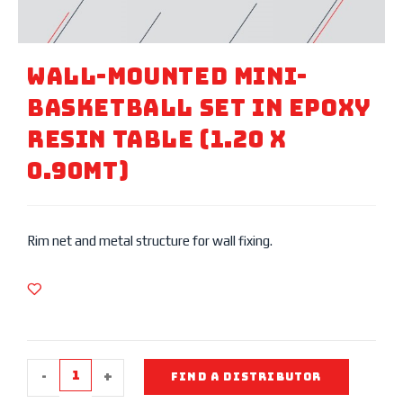
Wall-Mounted Mini-
Basketball Set In Epoxy
Resin Table (1.20 X
0.90mt)
Rim net and metal structure for wall fixing.
-
+
FIND A DISTRIBUTOR