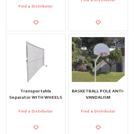
Find a Distributor
Find a Distributor
Transportable
BASKETBALL POLE ANTI-
Separator WITH WHEELS
VANDALISM
Find a Distributor
Find a Distributor