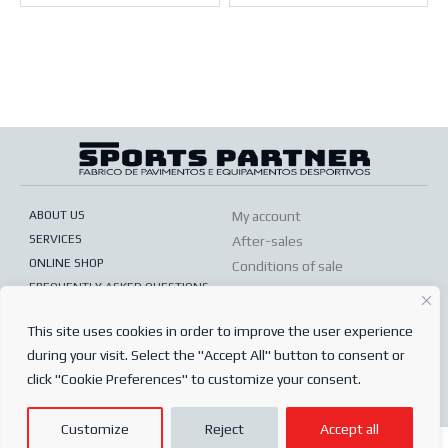
ABOUT US
My account
SERVICES
After-sales
ONLINE SHOP
Conditions of sale
FREQUENTLY ASKED QUESTIONS
Order conditions
PRIVACY POLICY
Complaints book
This site uses cookies in order to improve the user experience
during your visit. Select the "Accept All" button to consent or
© 2024
Sports Partner
click "Cookie Preferences" to customize your consent.
Todos os direitos reservados.
Customize
Reject
Accept all